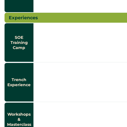
Experiences
SOE
Training
Camp
Trench
Experience
Workshops
&
Masterclass