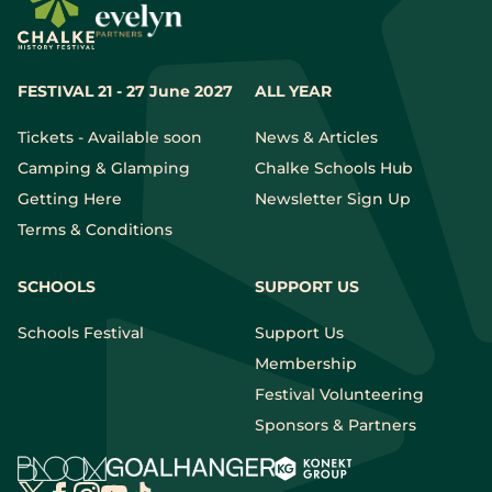
FESTIVAL 21 - 27 June 2027
ALL YEAR
Tickets - Available soon
News & Articles
Camping & Glamping
Chalke Schools Hub
Getting Here
Newsletter Sign Up
Terms & Conditions
SCHOOLS
SUPPORT US
Schools Festival
Support Us
Membership
Festival Volunteering
Sponsors & Partners