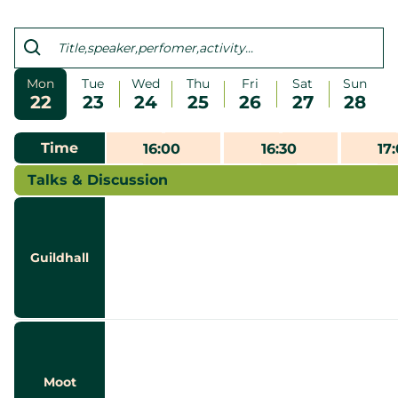
Mon
Tue
Wed
Thu
Fri
Sat
Sun
22
23
24
25
26
27
28
Time
16:00
16:30
17
Talks & Discussion
Guildhall
Moot