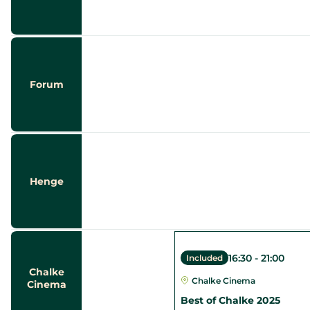
Forum
Henge
16:30
-
21:00
Included
Chalke
Chalke Cinema
Cinema
Best of Chalke 2025