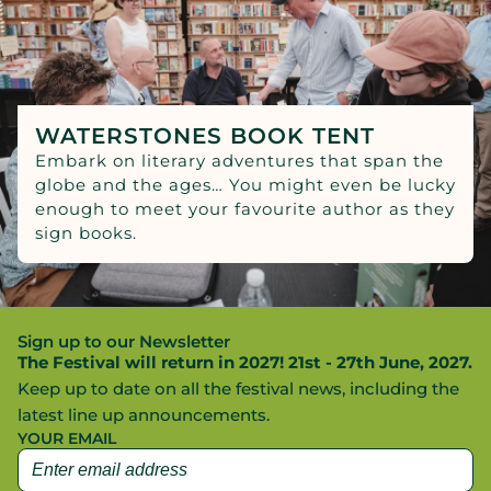
WATERSTONES BOOK TENT
Embark on literary adventures that span the
globe and the ages… You might even be lucky
enough to meet your favourite author as they
sign books.
Sign up to our Newsletter
The Festival will return in 2027! 21st - 27th June, 2027.
Keep up to date on all the festival news, including the
latest line up announcements.
YOUR EMAIL