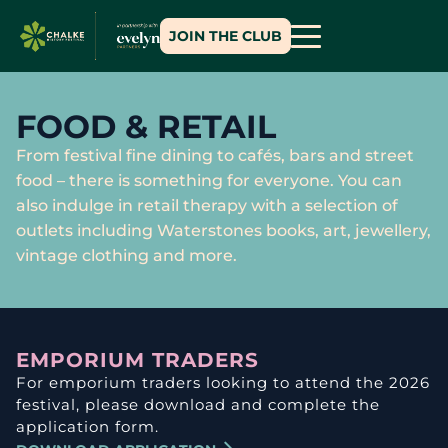
JOIN THE CLUB
FOOD & RETAIL
From festival fine dining to cafés, bars and street
food – there is something for everyone. You can
also indulge in retail therapy with a selection of
outlets including Waterstones books, art, jewellery,
vintage clothing and more.
EMPORIUM TRADERS
For emporium traders looking to attend the 2026
festival, please download and complete the
application form.