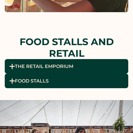
FOOD STALLS AND
RETAIL
THE RETAIL EMPORIUM
FOOD STALLS