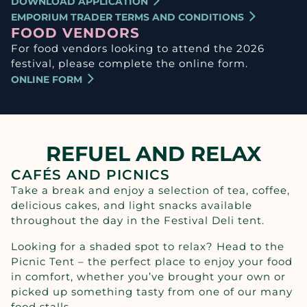
DOWNLOAD APPLICATION
EMPORIUM TRADER TERMS AND CONDITIONS
FOOD VENDORS
For food vendors looking to attend the 2026
festival, please complete the online form.
ONLINE FORM
REFUEL AND RELAX
CAFÉS AND PICNICS
Take a break and enjoy a selection of tea, coffee,
delicious cakes, and light snacks available
throughout the day in the Festival Deli tent.
Looking for a shaded spot to relax? Head to the
Picnic Tent – the perfect place to enjoy your food
in comfort, whether you’ve brought your own or
picked up something tasty from one of our many
food stalls.