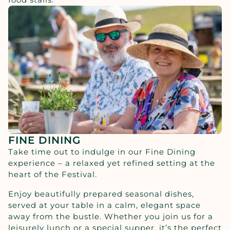
FINE DINING
Take time out to indulge in our Fine Dining
experience – a relaxed yet refined setting at the
heart of the Festival.
Enjoy beautifully prepared seasonal dishes,
served at your table in a calm, elegant space
away from the bustle. Whether you join us for a
leisurely lunch or a special supper, it’s the perfect