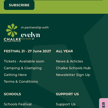
In partnership with
FESTIVAL 21 - 27 June 2027
ALL YEAR
Tickets - Available soon
News & Articles
Camping & Glamping
Chalke Schools Hub
Getting Here
Newsletter Sign Up
Terms & Conditions
SCHOOLS
SUPPORT US
Schools Festival
Support Us