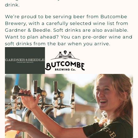
drink.
We’re proud to be serving beer from Butcombe
Brewery, with a carefully selected wine list from
Gardner & Beedle. Soft drinks are also available.
Want to plan ahead? You can pre-order wine and
soft drinks from the bar when you arrive.