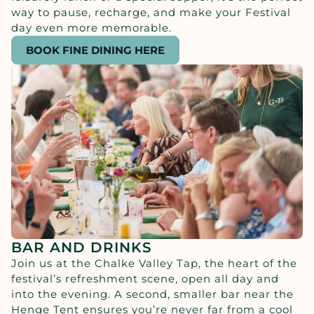
way to pause, recharge, and make your Festival
day even more memorable.
BOOK FINE DINING HERE
BAR AND DRINKS
Join us at the Chalke Valley Tap, the heart of the
festival’s refreshment scene, open all day and
into the evening. A second, smaller bar near the
Henge Tent ensures you’re never far from a cool