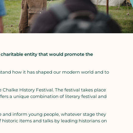
a charitable entity that would promote the
nderstand how it has shaped our modern world and to
e Chalke History Festival. The festival takes place
fers a unique combination of literary festival and
cite and inform young people, whatever stage they
of historic items and talks by leading historians on