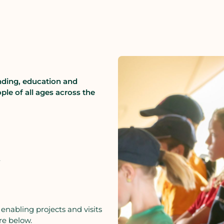
nding, education and
ple of all ages across the
.
 enabling projects and visits
re below.