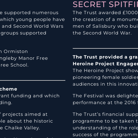
SECRET SPITF
ave supported numerous
The Trust awarded £1000 t
g which young people have
the creation of a monum
st and Second World Wars
men of Salisbury who buil
d groups supported
the Second World War.
h Ormiston
The Trust provided a gr
Ingleby Manor Free
Heroine Project Engag
ree School.
The Heroine Project showc
pioneering female soldi
audiences in this innovat
Scheme
rant funding and which
The Festival was delight
ding.
performance at the 2016 f
f projects aimed at
The Trust’s financial s
le about the historic
programme to be taken to
 Chalke Valley.
understanding of the ro
success of the programme