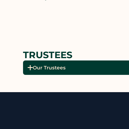
TRUSTEES
Our Trustees