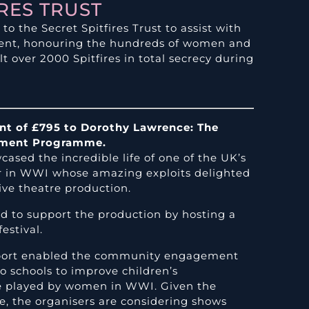
IRES TRUST
o the Secret Spitfires Trust to assist with
ent, honouring the hundreds of women and
t over 2000 Spitfires in total secrecy during
ant of £795 to Dorothy Lawrence: The
ement Programme.
ased the incredible life of one of the UK’s
er in WWI whose amazing exploits delighted
ive theatre production.
ed to support the production by hosting a
estival.
upport enabled the community engagement
 schools to improve children’s
le played by women in WWI. Given the
, the organisers are considering shows