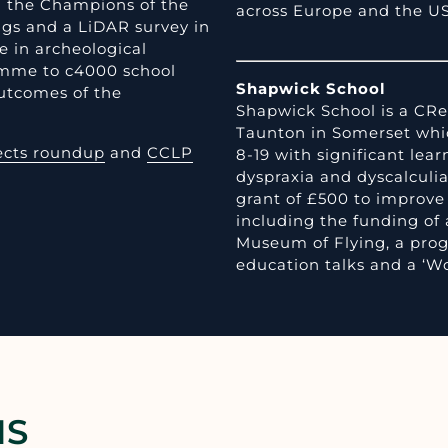
nd the Champions of the
across Europe and the U
igs and a LiDAR survey in
e in archeological
ramme to c4000 school
Shapwick School
utcomes of the
Shapwick School is a CRe
Taunton in Somerset whic
ects roundup
and
CCLP
8-19 with significant learn
dyspraxia and dyscalculia
grant of £500 to improve 
including the funding of 
Museum of Flying, a pro
education talks and a ‘Wo
NS