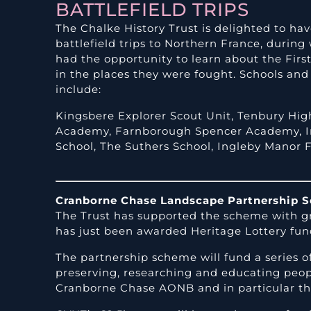
BATTLEFIELD TRIPS
The Chalke History Trust is delighted to h
battlefield trips to Northern France, durin
had the opportunity to learn about the Fir
in the places they were fought. Schools an
include:
Kingsbere
Explorer Scout Unit,
Tenbury Hig
Academy,
Farnborough Spencer Academy,
School,
The Suthers School,
Ingleby Manor F
Cranborne Chase Landscape Partnership 
The Trust has supported the scheme with g
has just been awarded Heritage Lottery fun
The partnership scheme will fund a series o
preserving, researching and educating peop
Cranborne Chase AONB and in particular the