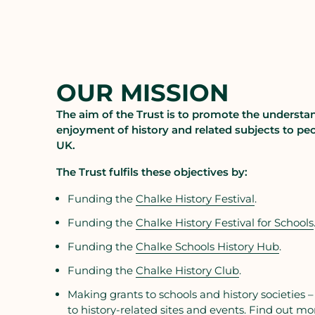
OUR MISSION
The aim of the Trust is to promote the understa
enjoyment of history and related subjects to peo
UK.
The Trust fulfils these objectives by:
Funding the
Chalke History Festival
.
Funding the
Chalke History Festival for Schools
Funding the
Chalke Schools History Hub
.
Funding the
Chalke History Club
.
Making grants to schools and history societies –
to history-related sites and events. Find out mo