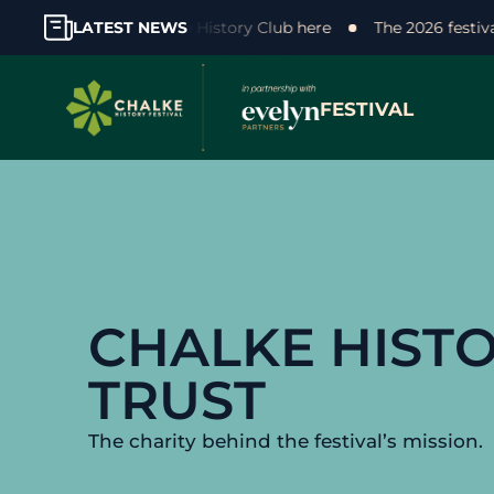
our support! Join the Chalke History Club here
LATEST NEWS
The 2026 fest
FESTIVAL
CHALKE HIST
TRUST
The charity behind the festival’s mission.