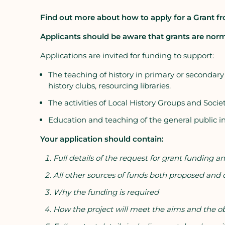
Find out more about how to apply for a Grant fr
Applicants should be aware that grants are norm
Applications are invited for funding to support:
The teaching of history in primary or secondary sch
history clubs, resourcing libraries.
The activities of Local History Groups and Societ
Education and teaching of the general public in
Your application should contain:
Full details of the request for grant funding
All other sources of funds both proposed and
Why the funding is required
How the project will meet the aims and the obj