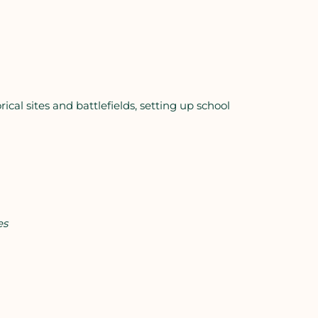
rical sites and battlefields, setting up school
es