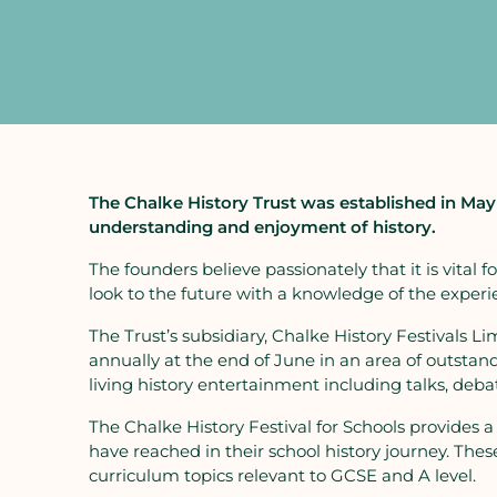
The Chalke History Trust was established in May 
understanding and enjoyment of history.
The founders believe passionately that it is vital
look to the future with a knowledge of the experie
The Trust’s subsidiary, Chalke History Festivals Lim
annually at the end of June in an area of outstandi
living history entertainment including talks, de
The Chalke History Festival for Schools provides a
have reached in their school history journey. These 
curriculum topics relevant to GCSE and A level.