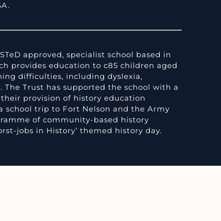
SA.
STeD approved, specialist school based in
h provides education to c85 children aged
ing difficulties, including dyslexia,
. The Trust has supported the school with a
their provision of history education
a school trip to Fort Nelson and the Army
gramme of community-based history
rst-jobs in History’ themed history day.