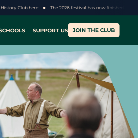
lke History Club here
The 2026 festival has now finished - t
JOIN THE CLUB
SCHOOLS
SUPPORT US