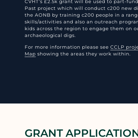
CVHT’s £2.5k grant will be used to part-fu
Past project which will conduct c200 new d
the AONB by training c200 people in a rang
skills/activities and also an outreach prog
kids across the region to engage them on o
archaeological digs.
For more information please see
CCLP proj
Map
showing the areas they work within.
GRANT APPLICATIO