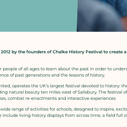
2012 by the founders of Chalke History Festival to create 
 for people of all ages to learn about the past in order to u
nce of past generations and the lessons of history.
ited, operates the UK’s largest festival devoted to history: th
ng natural beauty ten miles west of Salisbury. The festival of
bates, combat re-enactments and interactive experiences
 wide range of activities for schools, designed to inspire, ex
include living history displays from across time, a field full 