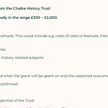
om the Chalke History Trust
ally in the range £300 – £2,000.
ools. This could include e.g. costs of visits to festivals, histo
ies.
 history-related subjects
 and what the grant will be spent on and the expected outcom
 confirmed
ective of the Trust