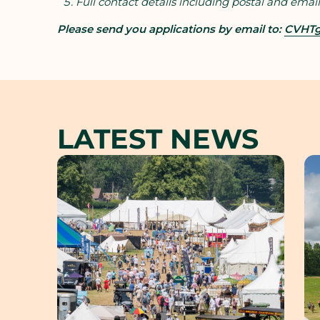
Full contact details including postal and email
Please send you applications by email to:
CVHTg
LATEST NEWS