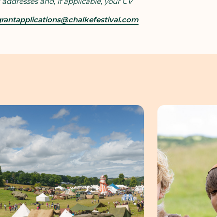
 addresses and, if applicable, your CV
rantapplications@chalkefestival.com