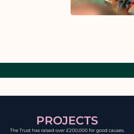
PROJECTS
The Trust has raised over £200,000 for good causes.