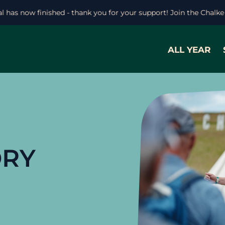
ival has now finished - thank you for your support! Join the Cha
ALL YEAR
ORY