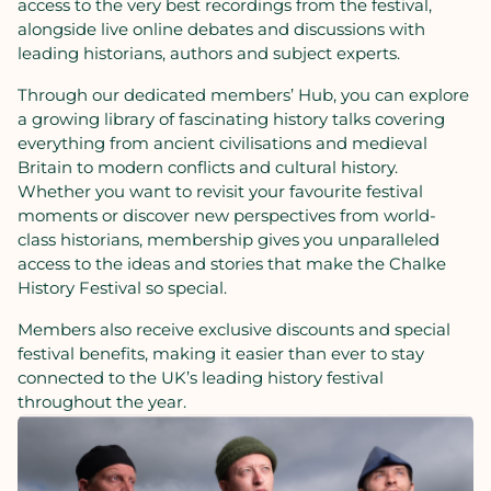
access
to
the
very
best
recordings
from
the
festival,
alongside
live
online
debates
and
discussions
with
leading
historians,
authors
and
subject
experts.
Through
our
dedicated
members’
Hub
,
you
can
explore
a
growing
library
of
fascinating
history
talks
covering
everything
from
ancient
civilisations
and
medieval
Britain
to
modern
conflicts
and
cultural
history.
Whether
you
want
to
revisit
your
favourite
festival
moments
or
discover
new
perspectives
from
world-
class
historians,
membership
gives
you
unparalleled
access
to
the
ideas
and
stories
that
make
the
Chalke
History
Festival
so
special.
Members
also
receive
exclusive discounts
and
special
festival
benefits,
making
it
easier
than
ever
to
stay
connected
to
the
UK’s
leading
history
festival
throughout
the
year.