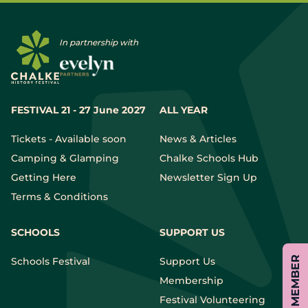
In partnership with
FESTIVAL 21 - 27 June 2027
ALL YEAR
Tickets - Available soon
News & Articles
Camping & Glamping
Chalke Schools Hub
Getting Here
Newsletter Sign Up
Terms & Conditions
SCHOOLS
SUPPORT US
Schools Festival
Support Us
Membership
Festival Volunteering