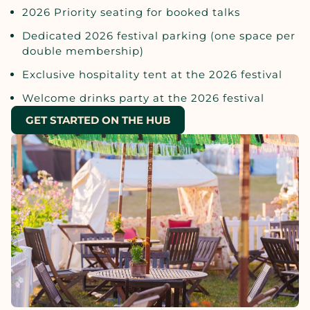
2026 Priority seating for booked talks
Dedicated 2026 festival parking (one space per
double membership)
Exclusive hospitality tent at the 2026 festival
Welcome drinks party at the 2026 festival
GET STARTED ON THE HUB