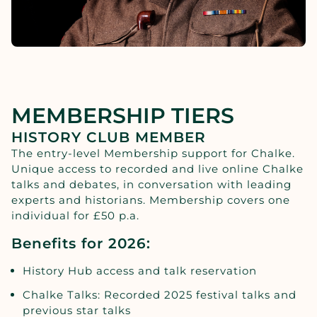
MEMBERSHIP TIERS
HISTORY CLUB MEMBER
The entry-level Membership support for Chalke.
Unique access to recorded and live online Chalke
talks and debates, in conversation with leading
experts and historians. Membership covers one
individual for £50 p.a.
Benefits for 2026:
History Hub access and talk reservation
Chalke Talks: Recorded 2025 festival talks and
previous star talks