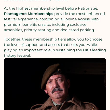
At
the
highest
membership
level
before
Patronage,
Plantagenet
Memberships
provide
the
most
enhanced
festival
experience,
combining
all
online
access
with
premium
benefits
on
site,
including
exclusive
amenities,
priority
seating
and
dedicated
parking.
Together,
these
membership
tiers
allow
you
to
choose
the
level
of
support
and
access
that
suits
you,
while
playing
an
important
role
in
sustaining
the
UK’s
leading
history
festival.