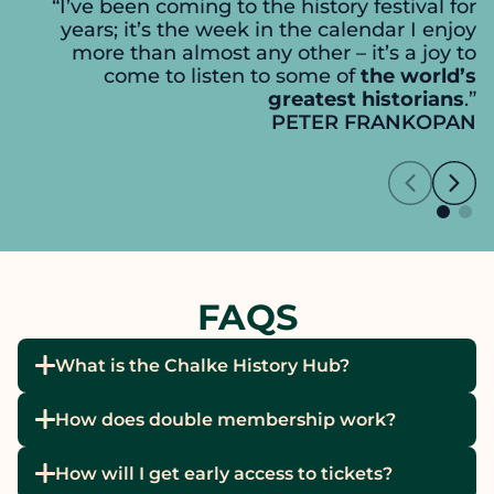
“I’ve been coming to the history festival for
years; it’s the week in the calendar I enjoy
more than almost any other – it’s a joy to
come to listen to some of
the world’s
greatest historians
.”
PETER FRANKOPAN
FAQS
What is the Chalke History Hub?
How does double membership work?
How will I get early access to tickets?