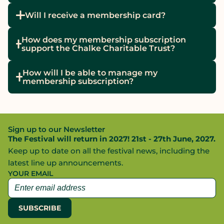
Will I receive a membership card?
How does my membership subscription
support the Chalke Charitable Trust?
How will I be able to manage my
membership subscription?
Sign up to our Newsletter
The Festival will return in 2027! 21st - 27th June, 2027.
Keep up to date on all the festival news, including the
latest line up announcements.
YOUR EMAIL