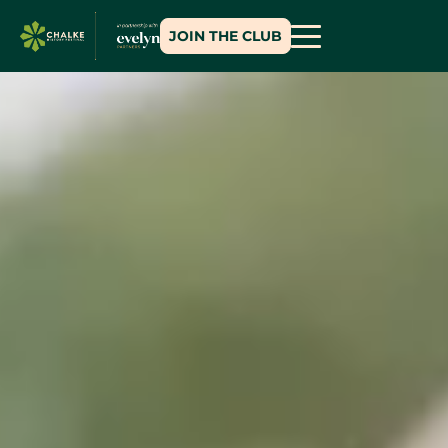
JOIN THE CLUB