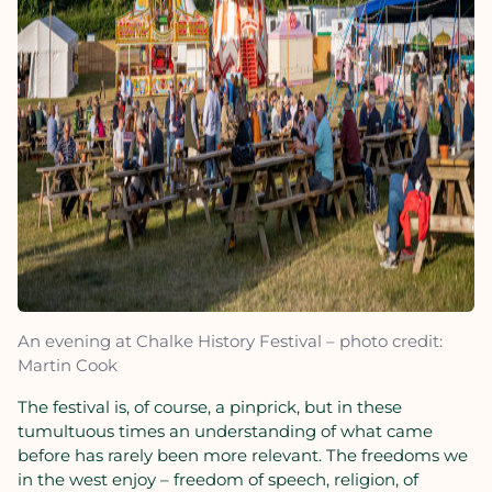
An evening at Chalke History Festival – photo credit:
Martin Cook
The festival is, of course, a pinprick, but in these
tumultuous times an understanding of what came
before has rarely been more relevant. The freedoms we
in the west enjoy – freedom of speech, religion, of