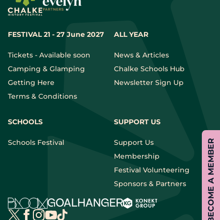
FESTIVAL 21 - 27 June 2027
ALL YEAR
Tickets - Available soon
News & Articles
Camping & Glamping
Chalke Schools Hub
Getting Here
Newsletter Sign Up
Terms & Conditions
SCHOOLS
SUPPORT US
BECOME A MEMBER
Schools Festival
Support Us
Membership
Festival Volunteering
Sponsors & Partners