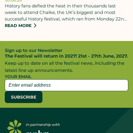
History fans defied the heat in their thousands last
week to attend Chalke, the UK’s biggest and most
successful history festival, which ran from Monday 22nd
to Sunday 28th June.
READ MORE
Sign up to our Newsletter
The Festival will return in 2027! 21st - 27th June, 2027.
Keep up to date on all the festival news, including the
latest line up announcements.
YOUR EMAIL
In partnership with