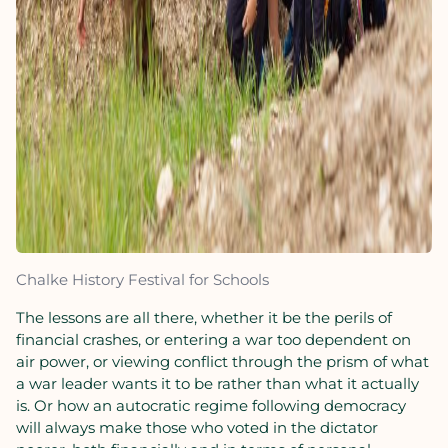
Chalke History Festival for Schools
The lessons are all there, whether it be the perils of
financial crashes, or entering a war too dependent on
air power, or viewing conflict through the prism of what
a war leader wants it to be rather than what it actually
is. Or how an autocratic regime following democracy
will always make those who voted in the dictator