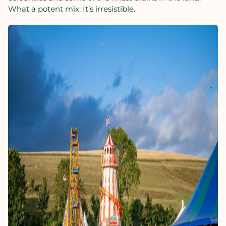
What a potent mix. It’s irresistible.