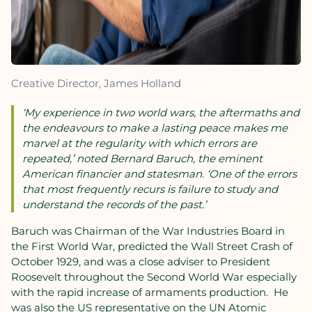
Creative Director, James Holland
‘My experience in two world wars, the aftermaths and
the endeavours to make a lasting peace makes me
marvel at the regularity with which errors are
repeated,’ noted Bernard Baruch, the eminent
American financier and statesman. ‘One of the errors
that most frequently recurs is failure to study and
understand the records of the past.’
Baruch was Chairman of the War Industries Board in
the First World War, predicted the Wall Street Crash of
October 1929, and was a close adviser to President
Roosevelt throughout the Second World War especially
with the rapid increase of armaments production. He
was also the US representative on the UN Atomic