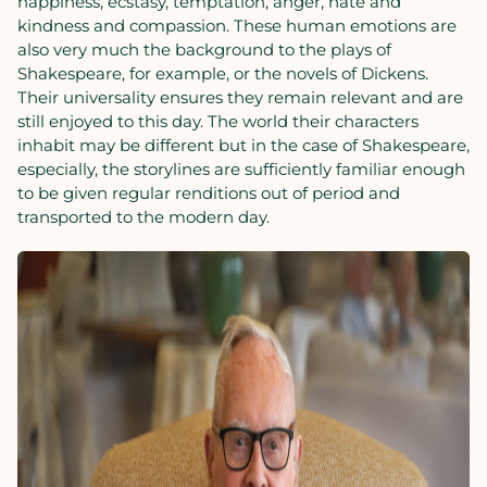
happiness, ecstasy, temptation, anger, hate and
kindness and compassion. These human emotions are
also very much the background to the plays of
Shakespeare, for example, or the novels of Dickens.
Their universality ensures they remain relevant and are
still enjoyed to this day. The world their characters
inhabit may be different but in the case of Shakespeare,
especially, the storylines are sufficiently familiar enough
to be given regular renditions out of period and
transported to the modern day.