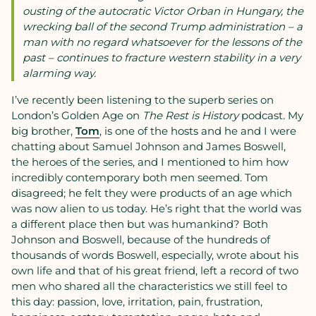
ousting of the autocratic Victor Orban in Hungary, the
wrecking ball of the second Trump administration – a
man with no regard whatsoever for the lessons of the
past – continues to fracture western stability in a very
alarming way.
I’ve recently been listening to the superb series on
London’s Golden Age on
The Rest is History
podcast
.
My
big brother,
Tom
, is one of the hosts and he and I were
chatting about Samuel Johnson and James Boswell,
the heroes of the series, and I mentioned to him how
incredibly contemporary both men seemed. Tom
disagreed; he felt they were products of an age which
was now alien to us today. He’s right that the world was
a different place then but was humankind? Both
Johnson and Boswell, because of the hundreds of
thousands of words Boswell, especially, wrote about his
own life and that of his great friend, left a record of two
men who shared all the characteristics we still feel to
this day: passion, love, irritation, pain, frustration,