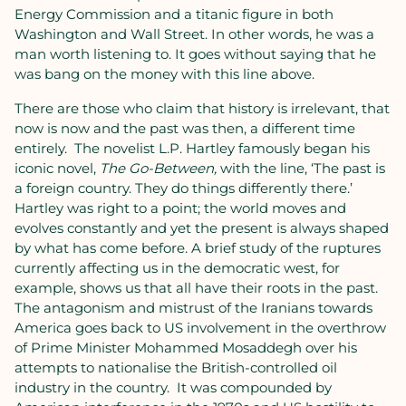
Energy Commission and a titanic figure in both
Washington and Wall Street. In other words, he was a
man worth listening to. It goes without saying that he
was bang on the money with this line above.
There are those who claim that history is irrelevant, that
now is now and the past was then, a different time
entirely. The novelist L.P. Hartley famously began his
iconic novel,
The Go-Between,
with the line, ‘The past is
a foreign country. They do things differently there.’
Hartley was right to a point; the world moves and
evolves constantly and yet the present is always shaped
by what has come before. A brief study of the ruptures
currently affecting us in the democratic west, for
example, shows us that all have their roots in the past.
The antagonism and mistrust of the Iranians towards
America goes back to US involvement in the overthrow
of Prime Minister Mohammed Mosaddegh over his
attempts to nationalise the British-controlled oil
industry in the country. It was compounded by