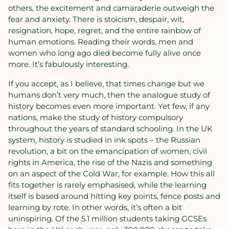
others, the excitement and camaraderie outweigh the
fear and anxiety. There is stoicism, despair, wit,
resignation, hope, regret, and the entire rainbow of
human emotions. Reading their words, men and
women who long ago died become fully alive once
more. It’s fabulously interesting.
If you accept, as I believe, that times change but we
humans don’t very much, then the analogue study of
history becomes even more important. Yet few, if any
nations, make the study of history compulsory
throughout the years of standard schooling. In the UK
system, history is studied in ink spots – the Russian
revolution, a bit on the emancipation of women, civil
rights in America, the rise of the Nazis and something
on an aspect of the Cold War, for example. How this all
fits together is rarely emphasised, while the learning
itself is based around hitting key points, fence posts and
learning by rote. In other words, it’s often a bit
uninspiring. Of the 5.1 million students taking GCSEs