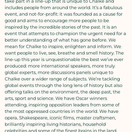
take part in a line-up that is unique to Chalke and
includes people from around the world. It’s a fabulous
event, and not-for-profit: it was founded as a cause for
good and aims to encourage more people to be
inspired by the incredible stories of the past. It is an
event that attempts to champion the urgent need for a
better understanding of what has gone before. We
mean for Chalke to inspire, enlighten and inform. We
want people to live, see, breathe and smell history. The
line-up this year is unquestionable the best we’ve ever
produced: more international speakers, more truly
global experts, more discussions panels unique to
Chalke over a wider range of subjects. We’re tackling
global events through the long lens of history but also
offering talks on the environment, the deep past, the
arts, sport and science. We have Oscar winners
attending, inspiring opposition leaders from some of
the most oppressed countries in the world. We have
opera, Shakespeare, iconic films, master craftsmen,
brilliantly inspiring living historians, household
celebrities and some of the finest brains in the land.