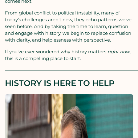
comes next.
From global conflict to political instability, many of
today’s challenges aren’t new, they echo patterns we’ve
seen before. And by taking the time to learn, question
and engage with history, we begin to replace confusion
with clarity, and helplessness with perspective.
If you’ve ever wondered why history matters
right now
,
this is a compelling place to start.
————————————————————————————
HISTORY IS HERE TO HELP