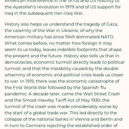
American interference in the 1970s and US hostility to
the Ayatollah’s revolution in 1979 and of US support for
Iraq in the subsequent Iran-Iraq War.
History also helps us understand the tragedy of Gaza,
the calamity of the War in Ukraine, of why the
American military has since 1949 dominated NATO.
What comes before, no matter how foreign it may
seem to us today, leaves indelible footprints that shape
the present and the future. History also tells us that in
democracies, economic turmoil directly leads to political
turmoil, and that the instability caused by the double
whammy of economic and political crisis leads us closer
to war. In 1919, there was the economic catastrophe of
the First World War followed by the Spanish ’flu
pandemic. A decade later, came the Wall Street Crash
and the Smoot-Hawley Tariff Act of May 1930; the
turmoil of the crash was made considerably worse by
the start of a global trade war. This led directly to the
collapse of the national banks in Vienna and Berlin and
in turn to Germans rejecting the established order of