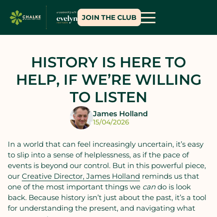
JOIN THE CLUB
HISTORY IS HERE TO
HELP, IF WE’RE WILLING
TO LISTEN
James Holland
15/04/2026
In a world that can feel increasingly uncertain, it’s easy
to slip into a sense of helplessness, as if the pace of
events is beyond our control. But in this powerful piece,
our
Creative Director, James Holland
reminds us that
one of the most important things we
can
do is look
back. Because history isn’t just about the past, it’s a tool
for understanding the present, and navigating what