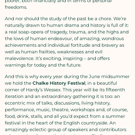
poorer, both financially and in terms of personal
freedoms.
And nor should the study of the past be a chore. We’re
naturally drawn to human drama and history is full of it:
a real soap-opera of tragedy, trauma, and the highs and
the lows of human endeavour, of amazing, wondrous
achievements and individual fortitude and bravery as
well as human frailties, weaknesses and evil
malevolence. It’s exciting, inspiring – and offers
warnings for today and the future.
And this is why every year during the June midsummer
we hold the
Chalke History Festival
, in a beautiful
corner of Hardy’s Wessex. This year will be its fifteenth
iteration and an extraordinary gathering it is too: an
eccentric mix of talks, discussions, living history,
performance, music, theatre, workshops and, of course,
food, drink, stalls, and all you’d expect from a summer
festival in the heart of the English countryside. An
amazingly eclectic group of speakers and contributors