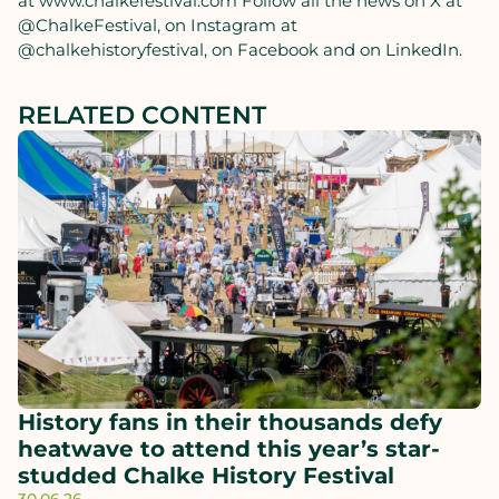
at www.chalkefestival.com Follow all the news on X at
@ChalkeFestival, on Instagram at
@chalkehistoryfestival, on Facebook and on LinkedIn.
RELATED CONTENT
History fans in their thousands defy
heatwave to attend this year’s star-
studded Chalke History Festival
30.06.26