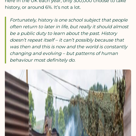
here in the UK each year, only 300,000 choose to take
history, or around 6%. It’s not a lot.
Fortunately, history is one school subject that people
often return to later in life, but really it should almost
be a public duty to learn about the past. History
doesn’t repeat itself – it can’t possibly because that
was then and this is now and the world is constantly
changing and evolving – but patterns of human
behaviour most definitely do.