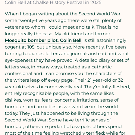
Colin Bell at Chalke History Festival in 2025
When I began writing about the Second World War
some twenty-five years ago there were still plenty of
veterans to whom I could meet and talk. That is no
longer really the case. My old friend and former
Mosquito bomber pilot, Colin Bell
, is still astonishingly
cogent at 105, but uniquely so. More recently, I’ve been
turning to diaries, letters and journals instead and what
eye-openers they have proved. A detailed diary or set of
letters was, in many ways, treated as a cathartic
confessional and I can promise you the characters of
the writers leap off every page. Their 21 year-old or 32
year-old selves become vividly real. They’re fully-fleshed,
entirely recognisable people, with the same likes,
dislikes, worries, fears, concerns, irritations, sense of
humours and anxieties as we who live in the world
today. They just happened to be living through the
Second World War. Some have terrific senses of
humour; others are pedantic fuss-pots; others spend
most of the time feeling wretchedly terrified; while for