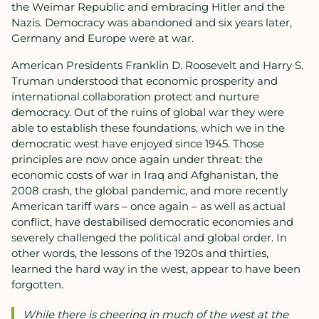
the Weimar Republic and embracing Hitler and the
Nazis. Democracy was abandoned and six years later,
Germany and Europe were at war.
American Presidents Franklin D. Roosevelt and Harry S.
Truman understood that economic prosperity and
international collaboration protect and nurture
democracy. Out of the ruins of global war they were
able to establish these foundations, which we in the
democratic west have enjoyed since 1945. Those
principles are now once again under threat: the
economic costs of war in Iraq and Afghanistan, the
2008 crash, the global pandemic, and more recently
American tariff wars – once again – as well as actual
conflict, have destabilised democratic economies and
severely challenged the political and global order. In
other words, the lessons of the 1920s and thirties,
learned the hard way in the west, appear to have been
forgotten.
While there is cheering in much of the west at the