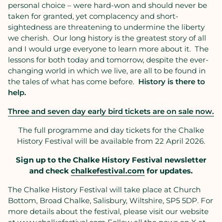
personal choice – were hard-won and should never be
taken for granted, yet complacency and short-
sightedness are threatening to undermine the liberty
we cherish. Our long history is the greatest story of all
and I would urge everyone to learn more about it. The
lessons for both today and tomorrow, despite the ever-
changing world in which we live, are all to be found in
the tales of what has come before.
History is there to
help.
Three and seven day early bird tickets are on sale now.
The full programme and day tickets for the Chalke
History Festival will be available from 22 April 2026.
Sign up to the Chalke History Festival newsletter
and check
chalkefestival.com
for updates.
The Chalke History Festival will take place at Church
Bottom, Broad Chalke, Salisbury, Wiltshire, SP5 5DP. For
more details about the festival, please visit our website