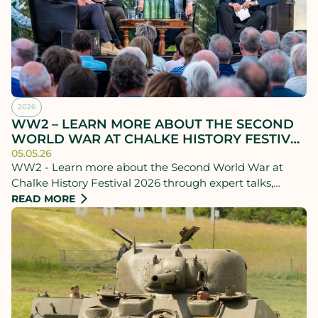
2026
WW2 – LEARN MORE ABOUT THE SECOND
WORLD WAR AT CHALKE HISTORY FESTIVAL
2026
05.05.26
WW2 - Learn more about the Second World War at
Chalke History Festival 2026 through expert talks,
personal stories and powerful debate.
READ MORE