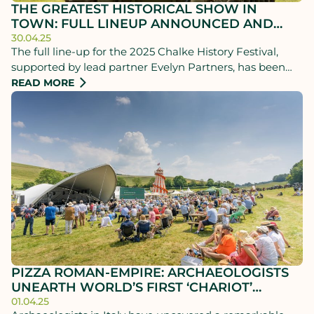
THE GREATEST HISTORICAL SHOW IN
TOWN: FULL LINEUP ANNOUNCED AND
TICKETS NOW ON SALE
30.04.25
The full line-up for the 2025 Chalke History Festival,
supported by lead partner Evelyn Partners, has been
announced and tickets are now on sale.
READ MORE
PIZZA ROMAN-EMPIRE: ARCHAEOLOGISTS
UNEARTH WORLD’S FIRST ‘CHARIOT’
DELIVERY SERVICE!
01.04.25