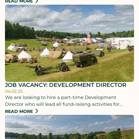
unparalleled celebration of history with a star-studded
READ MORE
lineup of world-renowned historians, the nation’s finest
living history experts, and an array of household names.
JOB VACANCY: DEVELOPMENT DIRECTOR
04.02.25
We are looking to hire a part-time Development
Director who will lead all fund-raising activities for
Chalke History Festival and the Chalke History Trust
READ MORE
covering both commercial sponsorship of the festival
and fund-raising from major donors, charitable
organisations and patrons.