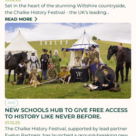
Set in the heart of the stunning Wiltshire countryside,
the Chalke History Festival - the UK’s leading
celebration of history – will return from 22nd to 28th
READ MORE
June 2026to bring the past vividly to life through a rich
programme of top-class talks, wide-ranging discussions,
striking performances and dynamic living history
experiences.
2025
NEW SCHOOLS HUB TO GIVE FREE ACCESS
TO HISTORY LIKE NEVER BEFORE.
01.10.25
The Chalke History Festival, supported by lead partner
Evelyn Partners, has launched a ground-breaking new