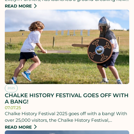
Schools Hub, receiving a generous donation of £100,000
READ MORE
from the KM Foundation.
2025
CHALKE HISTORY FESTIVAL GOES OFF WITH
A BANG!
07.07.25
Chalke History Festival 2025 goes off with a bang! With
over 25,000 visitors, the Chalke History Festival,
supported by lead partner Evelyn Partners, has enjoyed
READ MORE
its most successful week in the festival’s 14-year history.