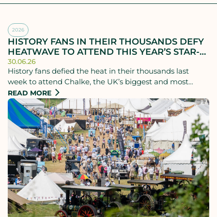
2026
HISTORY FANS IN THEIR THOUSANDS DEFY
HEATWAVE TO ATTEND THIS YEAR’S STAR-
STUDDED CHALKE HISTORY FESTIVAL
30.06.26
History fans defied the heat in their thousands last
week to attend Chalke, the UK’s biggest and most
successful history festival, which ran from Monday 22nd
READ MORE
to Sunday 28th June.