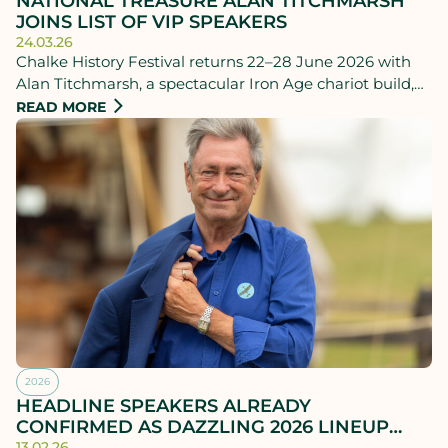
NATIONAL TREASURE ALAN TITCHMARSH
JOINS LIST OF VIP SPEAKERS
24.03.26
Chalke History Festival returns 22–28 June 2026 with
Alan Titchmarsh, a spectacular Iron Age chariot build,
and urgent debate on today’s global tensions.
READ MORE
2026
HEADLINE SPEAKERS ALREADY
CONFIRMED AS DAZZLING 2026 LINEUP
TAKES SHAPE
13.02.26