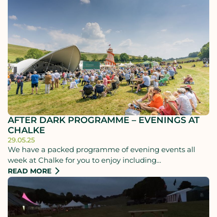
AFTER DARK PROGRAMME – EVENINGS AT
CHALKE
29.05.25
We have a packed programme of evening events all
week at Chalke for you to enjoy including
performances, music, talks, fireside chats and more -
READ MORE
even regular performances of Shakespeare's Henry V!
Plus, with our luxury dining, glamping and camping
options, you never need to leave.