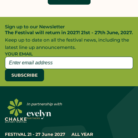
Sign up to our Newsletter
The Festival will return in 2027! 21st - 27th June, 2027.
Keep up to date on all the festival news, including the
latest line up announcements.
YOUR EMAIL
In partnership with
FESTIVAL 21 - 27 June 2027
ALL YEAR