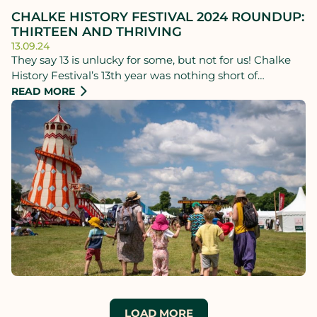
CHALKE HISTORY FESTIVAL 2024 ROUNDUP:
THIRTEEN AND THRIVING
13.09.24
They say 13 is unlucky for some, but not for us! Chalke
History Festival’s 13th year was nothing short of
extraordinary - breaking records, dazzling audiences,
READ MORE
and basking in glorious sunshine.
LOAD MORE