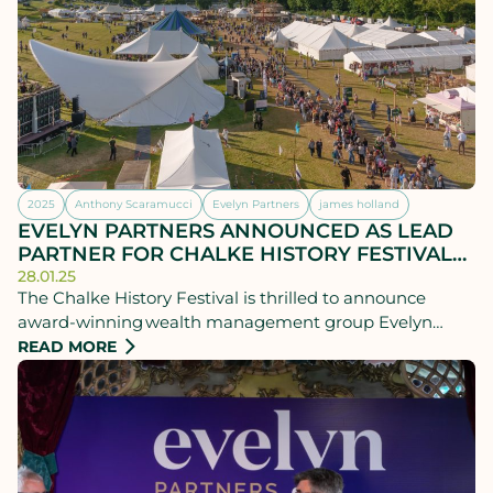
2025
Anthony Scaramucci
Evelyn Partners
james holland
EVELYN PARTNERS ANNOUNCED AS LEAD
PARTNER FOR CHALKE HISTORY FESTIVAL
2025
28.01.25
The Chalke History Festival is thrilled to announce
award-winning wealth management group Evelyn
Partners as its new lead festival partner. This multi-year
READ MORE
partnership comes at a crucial time when the financial
stability of cultural events across the UK is under
scrutiny.