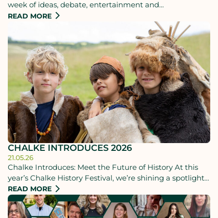
week of ideas, debate, entertainment and
unforgettable experiences for all ages. 22-28 June.
READ MORE
CHALKE INTRODUCES 2026
21.05.26
Chalke Introduces: Meet the Future of History At this
year’s Chalke History Festival, we’re shining a spotlight
on the rising stars from the world of History.
READ MORE