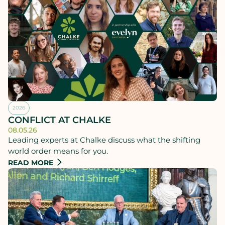
2026
CONFLICT AT CHALKE
08.05.26
Leading experts at Chalke discuss what the shifting
world order means for you.
READ MORE