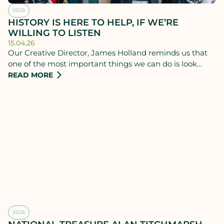
2026
HISTORY IS HERE TO HELP, IF WE’RE
WILLING TO LISTEN
15.04.26
Our Creative Director, James Holland reminds us that
one of the most important things we can do is look
back.
READ MORE
2026