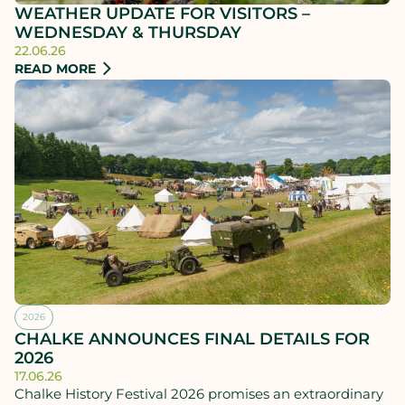
WEATHER UPDATE FOR VISITORS –
WEDNESDAY & THURSDAY
22.06.26
READ MORE
2026
CHALKE ANNOUNCES FINAL DETAILS FOR
2026
17.06.26
Chalke History Festival 2026 promises an extraordinary