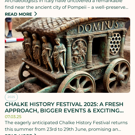
Archaeologists in Italy have uncovered a remarkable
find near the ancient city of Pompeii – a well-preserved
Roman chariot that experts believe may have been
READ MORE
used for the world’s first pizza deliveries.
2025
CHALKE HISTORY FESTIVAL 2025: A FRESH
APPROACH, BIGGER EVENTS & EXCITING
FIRSTS!
07.03.25
The eagerly anticipated Chalke History Festival returns
this summer from 23rd to 29th June, promising an