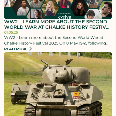
WW2 – LEARN MORE ABOUT THE SECOND
WORLD WAR AT CHALKE HISTORY FESTIVAL
2025
01.05.25
WW2 - Learn more about the Second World War at
Chalke History Festival 2025 On 8 May 1945 following
Germany’s unconditional surrender, celebrations
READ MORE
erupted across Britain and the Allied nations, marking
the end of nearly six years of war in Europe.