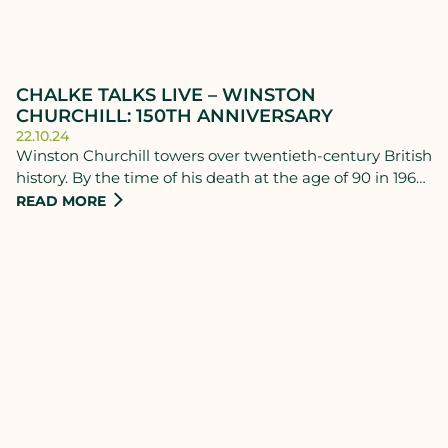
CHALKE TALKS LIVE – WINSTON
CHURCHILL: 150TH ANNIVERSARY
22.10.24
Winston Churchill towers over twentieth-century British
history. By the time of his death at the age of 90 in 1965,
many thought him to be the greatest man in the world.
READ MORE