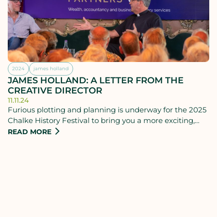
2024
james holland
JAMES HOLLAND: A LETTER FROM THE
CREATIVE DIRECTOR
11.11.24
Furious plotting and planning is underway for the 2025
Chalke History Festival to bring you a more exciting,
relevant and varied programme than ever before.
READ MORE