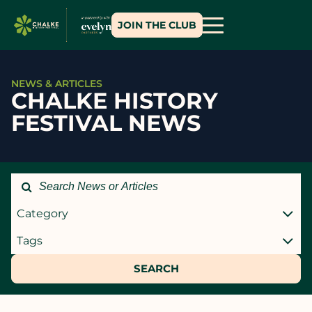
JOIN THE CLUB
NEWS & ARTICLES
CHALKE HISTORY
FESTIVAL NEWS
Category
Tags
SEARCH