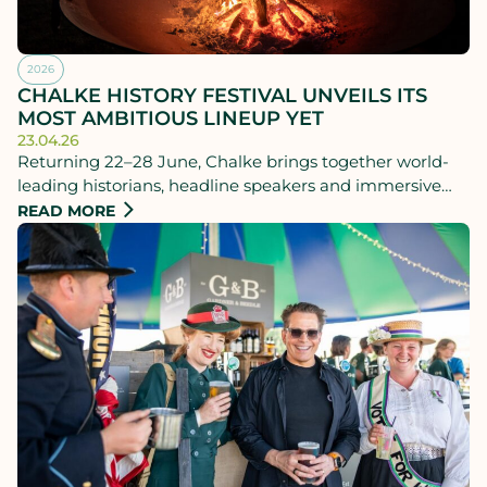
2026
CHALKE HISTORY FESTIVAL UNVEILS ITS
MOST AMBITIOUS LINEUP YET
23.04.26
Returning 22–28 June, Chalke brings together world-
leading historians, headline speakers and immersive
living history experiences for a standout week of talks,
READ MORE
debate, performance and summer festival atmosphere.