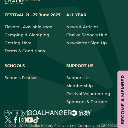
FESTIVAL 21 - 27 June 2027
ALL YEAR
Tickets - Available soon
News & Articles
Camping & Glamping
Chalke Schools Hub
Getting Here
Newsletter Sign Up
Terms & Conditions
SCHOOLS
SUPPORT US
Schools Festival
Support Us
BECOME A MEMBER
Membership
Festival Volunteering
Sponsors & Partners
© 2010 - 2026 Chalke History Festivals Ltd.
Company no 08290260 |