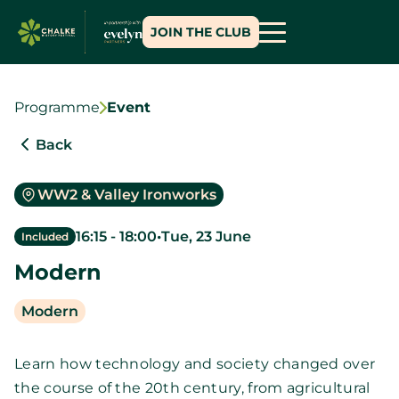
JOIN THE CLUB
Programme
Event
Back
WW2 & Valley Ironworks
16:15
-
18:00
•
Tue, 23 June
Included
Modern
Modern
Learn how technology and society changed over
the course of the 20th century, from agricultural