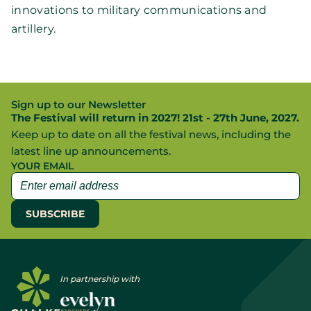
innovations to military communications and
artillery.
Sign up to our Newsletter
The Festival will return in 2027! 21st - 27th June, 2027.
Keep up to date on all the festival news, including the
latest line up announcements.
YOUR EMAIL
In partnership with