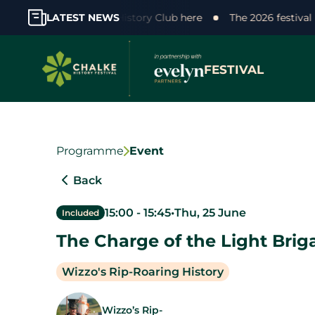
support! Join the Chalke History Club here
LATEST NEWS
The 2026 festival
FESTIVAL
Programme
Event
Back
15:00
-
15:45
•
Thu, 25 June
Included
The Charge of the Light Brig
Wizzo's Rip-Roaring History
Wizzo’s Rip-