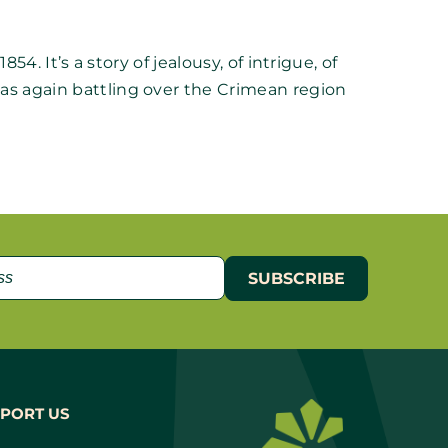
4. It’s a story of jealousy, of intrigue, of
as again battling over the Crimean region
PORT US