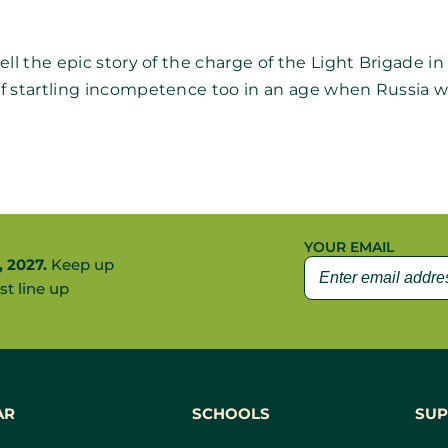
 the epic story of the charge of the Light Brigade in 185
f startling incompetence too in an age when Russia w
YOUR EMAIL
, 2027.
Keep up
st line up
AR
SCHOOLS
SUP