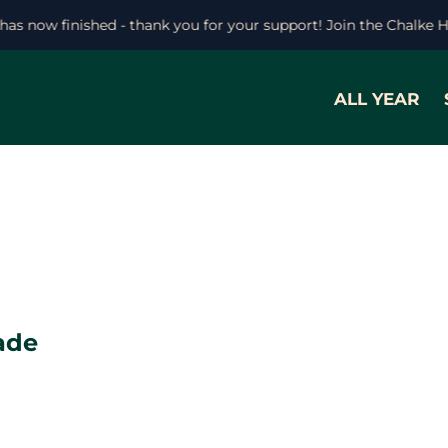
 has now finished - thank you for your support! Join the Chalke 
ALL YEAR
ade