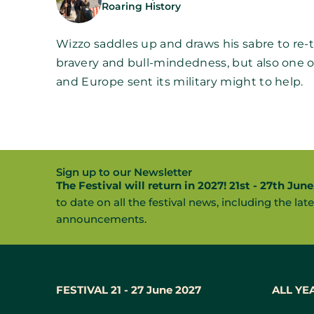
Roaring History
Wizzo saddles up and draws his sabre to re-tell
bravery and bull-mindedness, but also one o
and Europe sent its military might to help.
Sign up to our Newsletter
The Festival will return in 2027! 21st - 27th June
to date on all the festival news, including the late
announcements.
FESTIVAL 21 - 27 June 2027
ALL YE