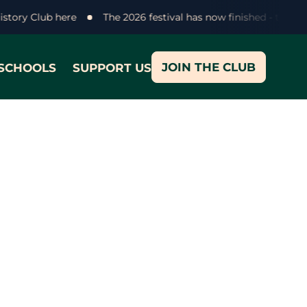
History Club here
The 2026 festival has now finished - thank
JOIN THE CLUB
SCHOOLS
SUPPORT US