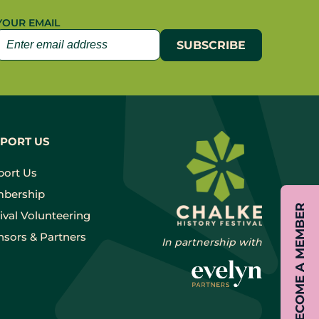
YOUR EMAIL
PORT US
port Us
bership
BECOME A MEMBER
ival Volunteering
sors & Partners
In partnership with