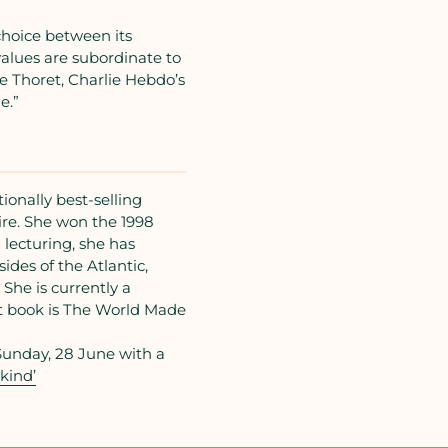
hoice between its
lues are subordinate to
te Thoret, Charlie Hebdo’s
e.”
onally best-selling
re. She won the 1998
 lecturing, she has
ides of the Atlantic,
She is currently a
st book is The World Made
Sunday, 28 June with a
kind’