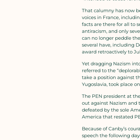
That calumny has now bee
voices in France, inclu
facts are there for all t
antiracism, and only sev
can no longer peddle the
several have, including 
award retroactively to Ju
Yet dragging Nazism into
referred to the “deplorab
take a position against 
Yugoslavia, took place on
The PEN president at the
out against Nazism and th
defeated by the sole Ame
America that restated PE
Because of Canby’s coura
speech the following day