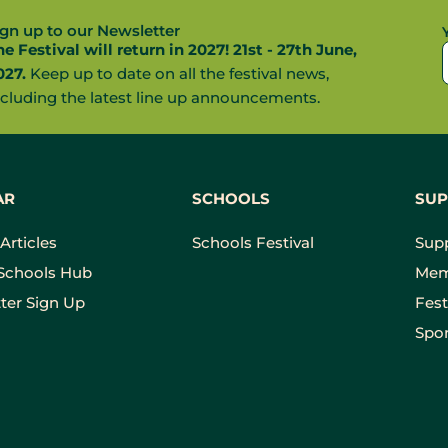
ign up to our Newsletter
he Festival will return in 2027! 21st - 27th June,
027.
Keep up to date on all the festival news,
ncluding the latest line up announcements.
AR
SCHOOLS
SUP
Articles
Schools Festival
Sup
Schools Hub
Mem
ter Sign Up
Fest
Spon