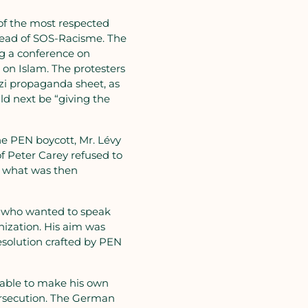
of the most respected
head of SOS-Racisme. The
ng a conference on
 on Islam. The protesters
azi propaganda sheet, as
ld next be “giving the
he PEN boycott, Mr. Lévy
of Peter Carey refused to
n what was then
se who wanted to speak
nization. His aim was
esolution crafted by PEN
 able to make his own
ersecution. The German