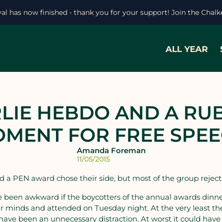
ival has now finished - thank you for your support! Join the Chal
ALL YEAR
LIE HEBDO AND A RU
MENT FOR FREE SPE
Amanda Foreman
11/05/2015
 a PEN award chose their side, but most of the group rejecte
e been awkward if the boycotters of the annual awards din
 minds and attended on Tuesday night. At the very least the
have been an unnecessary distraction. At worst it could have