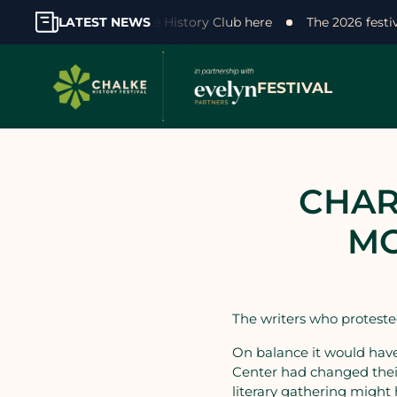
our support! Join the Chalke History Club here
LATEST NEWS
The 2026 fest
FESTIVAL
CHAR
MO
The writers who protested
On balance it would hav
Center had changed their
literary gathering might 