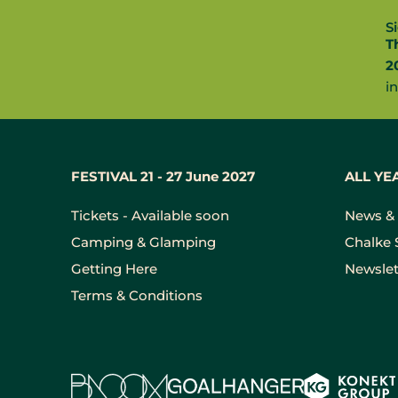
S
T
2
i
FESTIVAL 21 - 27 June 2027
ALL YE
Tickets - Available soon
News & 
Camping & Glamping
Chalke 
Getting Here
Newslet
Terms & Conditions