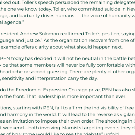
lked out. Toller’s speech persuaded the remaining delegates
 the one we know today. Toller, who committed suicide in New
ge, and barbarity drives humans . . . the voice of humanity 
ical agenda.”
esident Andrew Solomon reaffirmed Toller’s position, saying
uage and justice.” As the organization recovers from one of 
k example offers clarity about what should happen next.
, PEN today has decided it will not be neutral in the battle 
ay be that some members will never be fully comfortable with 
 heartache or second-guessing. There are plenty of other org
, sensitivity and interpretation carry the day.
o the Freedom of Expression Courage prize, PEN has also sh
 the front. That leadership is more important than ever.
ns, starting with PEN, fail to affirm the indivisibility of free 
d harmony in the world. It will lead to the reverse as vigilan
as an invitation to impose their own order. The shootings i
ast weekend—both involving Islamists targeting events they d
s of how some would like to see the “debate” unfold.