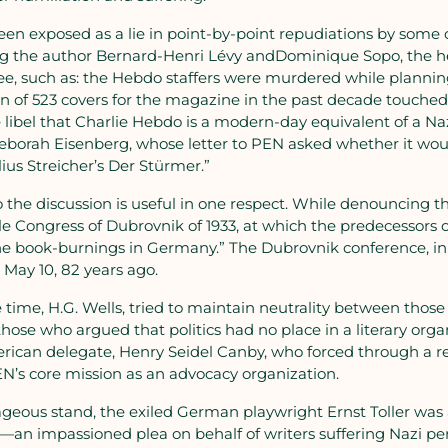
n exposed as a lie in point-by-point repudiations by some 
ding the author Bernard-Henri Lévy andDominique Sopo, the 
o see, such as: the Hebdo staffers were murdered while planni
en of 523 covers for the magazine in the past decade touched
 libel that Charlie Hebdo is a modern-day equivalent of a N
Deborah Eisenberg, whose letter to PEN asked whether it wou
lius Streicher’s Der Stürmer.”
 the discussion is useful in one respect. While denouncing t
le Congress of Dubrovnik of 1933, at which the predecessors 
the book-burnings in Germany.” The Dubrovnik conference, i
 May 10, 82 years ago.
 time, H.G. Wells, tried to maintain neutrality between tho
ose who argued that politics had no place in a literary orga
rican delegate, Henry Seidel Canby, who forced through a r
N’s core mission as an advocacy organization.
geous stand, the exiled German playwright Ernst Toller was
—an impassioned plea on behalf of writers suffering Nazi p