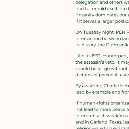
delegation and others wa
had to remold itself into
“Insanity dominates our a
if it serves a larger polit
On Tuesday night, PEN Pr
intersection between lang
its history, the Dubrovni
Like its 1933 counterpart
the assassin’s veto. It m
should be let go without
dictates of personal taste
By awarding Charlie Hebd
lead by example and from
If human-rights organizatio
not lead to more peace an
interpret such weakness 
and in Garland, Texas, l
religion—are two example