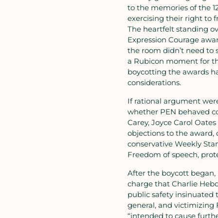
to the memories of the 1
exercising their right to 
The heartfelt standing 
Expression Courage awar
the room didn’t need to 
a Rubicon moment for tho
boycotting the awards ha
considerations.
If rational argument we
whether PEN behaved corr
Carey, Joyce Carol Oates
objections to the award, 
conservative Weekly Stan
Freedom of speech, prote
After the boycott began, 
charge that Charlie Hebd
public safety insinuated
general, and victimizing
“intended to cause furthe