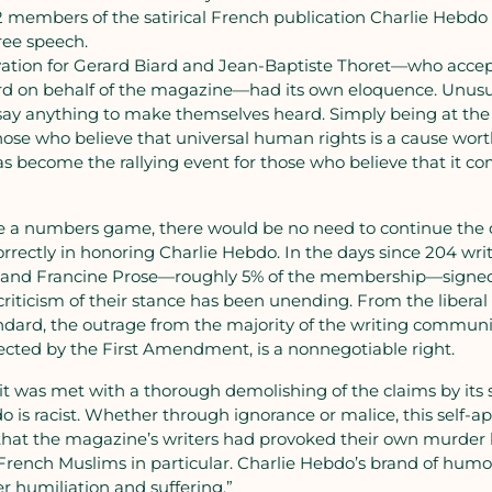
2 members of the satirical French publication Charlie Hebdo
free speech.
ovation for Gerard Biard and Jean-Baptiste Thoret—who acce
d on behalf of the magazine—had its own eloquence. Unusual
say anything to make themselves heard. Simply being at the
se who believe that universal human rights is a cause worth
s become the rallying event for those who believe that it c
re a numbers game, there would be no need to continue the 
ectly in honoring Charlie Hebdo. In the days since 204 writ
 and Francine Prose—roughly 5% of the membership—signed a
criticism of their stance has been unending. From the liberal
dard, the outrage from the majority of the writing communi
cted by the First Amendment, is a nonnegotiable right.
it was met with a thorough demolishing of the claims by its s
o is racist. Whether through ignorance or malice, this self-
 that the magazine’s writers had provoked their own murder 
 French Muslims in particular. Charlie Hebdo’s brand of humo
r humiliation and suffering.”