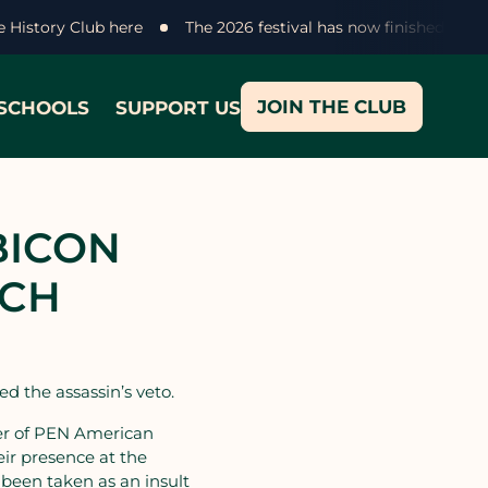
ke History Club here
The 2026 festival has now finished - th
JOIN THE CLUB
SCHOOLS
SUPPORT US
BICON
ECH
d the assassin’s veto.
ner of PEN American
ir presence at the
 been taken as an insult