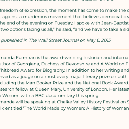
n freedom of expression, the moment has come to make the c
against a murderous movement that believes democratic va
At the end of the evening on Tuesday, I spoke with Jean-Baptis
t two options facing us all,” he said, “and we have to take a sid
y published in
The Wall Street Journal
on May 6, 2015
manda Foreman is the award-winning historian and internati
uthor of Georgiana, Duchess of Devonshire and A World on Fi
hitbread Award for Biography. In addition to her writing and
erved as a judge on almost every major literary prize on both s
ncluding the Man Booker Prize and the National Book Award. 
esearch fellow at Queen Mary, University of London. Her late
y Women with a BBC documentary this spring.
manda will be speaking at Chalke Valley History Festival on 
alk entitled
‘The World Made by Women: A History of Woman