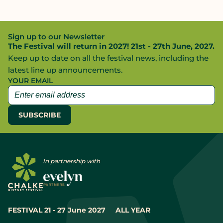
Sign up to our Newsletter
The Festival will return in 2027! 21st - 27th June, 2027.
Keep up to date on all the festival news, including the
latest line up announcements.
YOUR EMAIL
In partnership with
FESTIVAL 21 - 27 June 2027
ALL YEAR