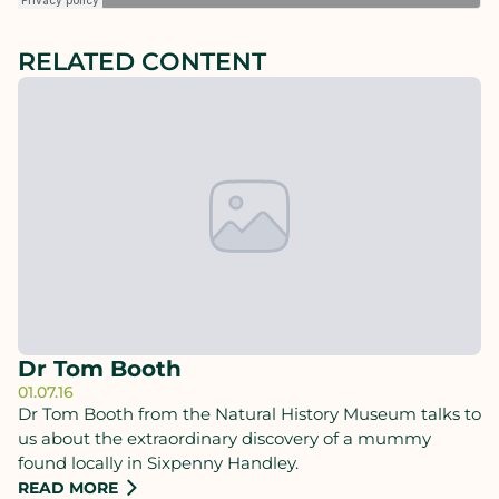
RELATED CONTENT
Dr Tom Booth
01.07.16
Dr Tom Booth from the Natural History Museum talks to
us about the extraordinary discovery of a mummy
found locally in Sixpenny Handley.
READ MORE