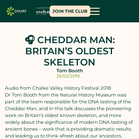
JOIN THE CLUB
🎧 CHEDDAR MAN:
BRITAIN’S OLDEST
SKELETON
Tom Booth
26/02/2019
Audio from Chalke Valley History Festival 2018.
Dr Tom Booth from the Natural History Museum was
part of the team responsible for the DNA testing of the
Cheddar Man, and in this talk discusses the pioneering
work on Britain’s oldest known skeleton, and more
widely about the significance of modern DNA testing of
ancient bones – work that is providing dramatic results
and leading us to think afresh about our ancestors.