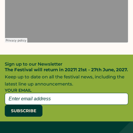
Sign up to our Newsletter
The Festival will return in 2027! 21st - 27th June, 2027.
Keep up to date on all the festival news, including the
latest line up announcements.
YOUR EMAIL