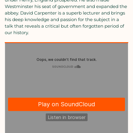
Westminster his seat of government and expanded the
abbey. David Carpenter is a superb lecturer and brings
his deep knowledge and passion for the subject in a
talk that reveals a critical but often forgotten period of
our history.