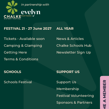
In partnership with
FESTIVAL 21 - 27 June 2027
ALL YEAR
Tickets - Available soon
News & Articles
Camping & Glamping
Chalke Schools Hub
Getting Here
Newsletter Sign Up
Terms & Conditions
SCHOOLS
SUPPORT US
Schools Festival
Support Us
BECOME A MEMBER
Membership
Festival Volunteering
Sponsors & Partners