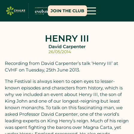
JOIN THE CLUB
HENRY III
David Carpenter
26/05/2014
Recording from David Carpenter’s talk ‘Henry III’ at
CVHF on Tuesday, 25th June 2013.
The Festival is always keen to open eyes to lesser-
known episodes and characters from history, which is
why we included an event about Henry III, the son of
King John and one of our longest-reigning but least
known monarchs. To talk on this fascinating man, we
asked Professor David Carpenter, one of the world’s
leading experts on King Henry’s reign. Much of his reign
was spent fighting the barons over Magna Carta, yet
under Henry, England prospered. He also made