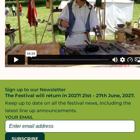
Sign up to our Newsletter
The Festival will return in 2027! 21st - 27th June, 2027.
Keep up to date on all the festival news, including the
latest line up announcements.
YOUR EMAIL