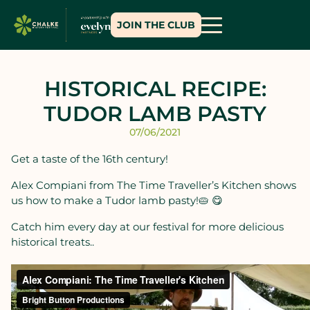
JOIN THE CLUB
HISTORICAL RECIPE:
TUDOR LAMB PASTY
07/06/2021
Get a taste of the 16th century!
Alex Compiani from The Time Traveller’s Kitchen
shows
us how to make a Tudor lamb pasty!🥧 😋
Catch him every day at our festival for more delicious
historical treats..