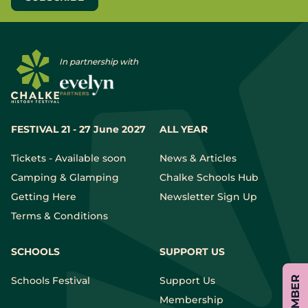
In partnership with
FESTIVAL 21 - 27 June 2027
ALL YEAR
Tickets - Available soon
News & Articles
Camping & Glamping
Chalke Schools Hub
Getting Here
Newsletter Sign Up
Terms & Conditions
SCHOOLS
SUPPORT US
Schools Festival
Support Us
Membership