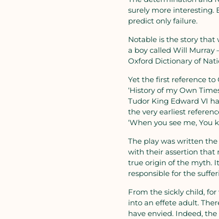
surely more interesting. 
predict only failure.
Notable is the story that
a boy called Will Murray
Oxford Dictionary of Nati
Yet the first reference to
‘History of my Own Times’.
Tudor King Edward VI hav
the very earliest refere
‘When you see me, You kn
The play was written the 
with their assertion that
true origin of the myth. 
responsible for the sufferi
From the sickly child, fo
into an effete adult. There
have envied. Indeed, the h