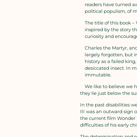
readers have turned aw
political populism, of 
The title of this book 
inspired by the story th
curiosity and encoura
Charles the Martyr, an
largely forgotten, but
history as a failed kin
desiccated insect. In 
immutable.
We like to believe we
they lie just below the su
In the past disabilities 
III was an outward sign o
the current film Wonder 
difficulties of his early 
The determination and res