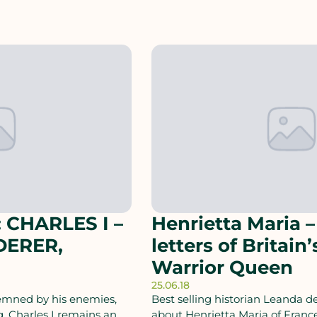
 CHARLES I –
Henrietta Maria –
DERER,
letters of Britain’
Warrior Queen
25.06.18
demned by his enemies,
Best selling historian Leanda de
, Charles I remains an
about Henrietta Maria of Franc