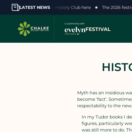
our support! Join the Chalke History Club here
LATEST NEWS
The 2026 fest
FESTIVAL
HIST
Myth has an insidious way
become ‘fact’. Sometimes
respectability to the new
In my Tudor books I de
figures, particularly w
was still more to do. 