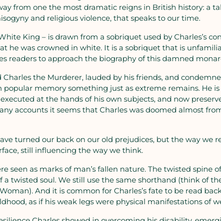
ay from one the most dramatic reigns in British history: a t
misogyny and religious violence, that speaks to our time.
– White King – is drawn from a sobriquet used by Charles’s c
at he was crowned in white. It is a sobriquet that is unfamiliar
ges readers to approach the biography of this damned mona
d Charles the Murderer, lauded by his friends, and condemne
 in popular memory something just as extreme remains. He is
g, executed at the hands of his own subjects, and now preserv
many accounts it seems that Charles was doomed almost from 
 have turned our back on our old prejudices, but the way w
rface, still influencing the way we think.
were seen as marks of man’s fallen nature. The twisted spine 
f a twisted soul. We still use the same shorthand (think of th
Woman). And it is common for Charles’s fate to be read back 
childhood, as if his weak legs were physical manifestations of 
ilience Charles showed in overcoming his disability, emergin