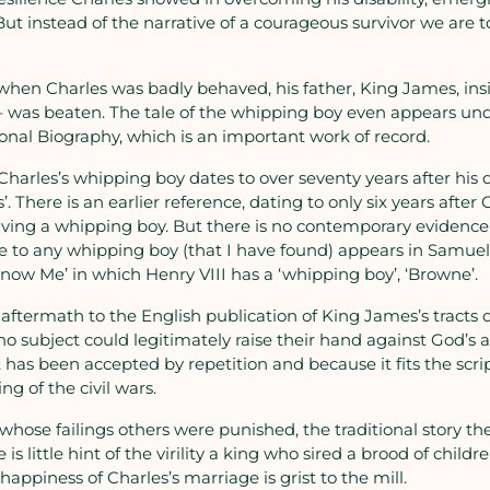
But instead of the narrative of a courageous survivor we are t
 when Charles was badly behaved, his father, King James, insi
 – was beaten. The tale of the whipping boy even appears und
onal Biography, which is an important work of record.
 Charles’s whipping boy dates to over seventy years after his 
 There is an earlier reference, dating to only six years after 
ing a whipping boy. But there is no contemporary evidence f
nce to any whipping boy (that I have found) appears in Samue
ow Me’ in which Henry VIII has a ‘whipping boy’, ‘Browne’.
aftermath to the English publication of King James’s tracts o
 no subject could legitimately raise their hand against God’s a
It has been accepted by repetition and because it fits the scr
ng of the civil wars.
r whose failings others were punished, the traditional story 
 is little hint of the virility a king who sired a brood of child
appiness of Charles’s marriage is grist to the mill.