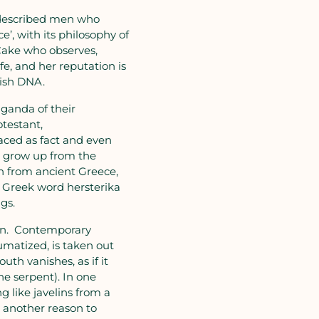
t described men who
’, with its philosophy of
 Cake who observes,
fe, and her reputation is
tish DNA.
ganda of their
testant,
raced as fact and even
to grow up from the
awn from ancient Greece,
e Greek word hersterika
gs.
een. Contemporary
matized, is taken out
th vanishes, as if it
he serpent). In one
g like javelins from a
s another reason to