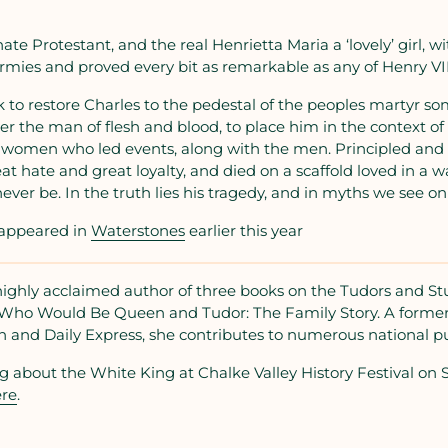
te Protestant, and the real Henrietta Maria a ‘lovely’ girl, wit
mies and proved every bit as remarkable as any of Henry VIII
 to restore Charles to the pedestal of the peoples martyr s
ver the man of flesh and blood, to place him in the context 
 women who led events, along with the men. Principled and 
at hate and great loyalty, and died on a scaffold loved in a w
ever be. In the truth lies his tragedy, and in myths we see on
s appeared in
Waterstones
earlier this year
highly acclaimed author of three books on the Tudors and Stu
rs Who Would Be Queen and Tudor: The Family Story. A forme
n and Daily Express, she contributes to numerous national pu
g about the White King at Chalke Valley History Festival on 
re
.