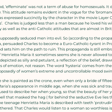
od, ‘effeminate’ was not a term of abuse for homosexuals. I
This attitude remains evident in the vogue for the ‘bromance
was expressed succinctly by the character in the movie Layer
ofs’. Charles is judged less than a man because he loved his wi
 as well as the anti-Catholic attitudes that are almost in Bri
pposedly seduced men into evil. So (according to the propa
, persuaded Charles to become a Euro-Catholic-tyrant in Pro
nd sets him on the path to ruin. This propaganda is still emb
 of Henrietta Maria it sometimes seems she is never allowed 
s depicted as silly and petulant, a reflection of the belief, dr
 of emotion, not reason. The word ‘hysteria’ comes from th
supposedly of women’s extreme and uncontrollable mood swin
 she is painted as the crone, even when only a bride of fift
ria’s appearance in middle age, when she was sick and trau
sed to describe her when young, so that the beauty of her you
pell that masked the hag ( for behind the seductive Eve lies t
e teenage Henrietta Maria is described with teeth ‘protrudin
ithered. That Charles would listen to a woman so worthless i