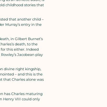
old childhood stories that
sted that another child –
er Murray’s entry in the
death, in Gilbert Burnet’s
Charles’s death, to the
or this either. Indeed
l Rowley’s Jacobean play
n divine right kingship,
nointed – and this is the
ipt that Charles alone was
then has Charles maturing
ren Henry VIII could only