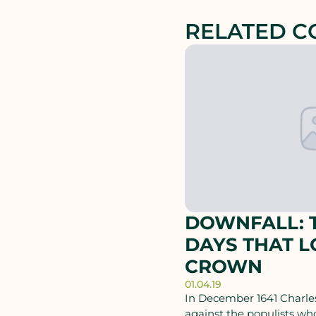
RELATED C
DOWNFALL: T
DAYS THAT L
CROWN
01.04.19
In December 1641 Charles
against the populists wh