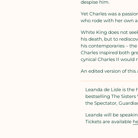
despise him.
Yet Charles was a passiona
who rode with her own ar
White King does not seek
his death, but to redisco
his contemporaries – the
Charles inspired both gre
cynical Charles II would n
An edited version of thi
Leanda de Lisle is the 
bestselling The Siste
the Spectator, Guardia
Leanda will be speakin
Tickets are available
he