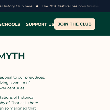
ke History Club here
The 2026 festival has now finished - t
JOIN THE CLUB
SCHOOLS
SUPPORT US
 MYTH
 appeal to our prejudices,
iving a veneer of
ver centuries.
tions of historical
hy of Charles I, there
en so maligned that