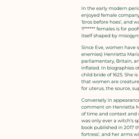
In the early modern peri
enjoyed female company. 
‘bros before hoes’, and 
‘f****** females is for po
itself shaped by misogyny
Since Eve, women have su
enemies) Henrietta Maria
parliamentary, Britain, a
inflated. In biographies
child bride of 1625. She i
that women are creatures
for uterus, the source, 
Conversely in appearance
comment on Henrietta Ma
of time and context and u
was only ever a witch’s s
book published in 2017 th
fortress’, and her arms w