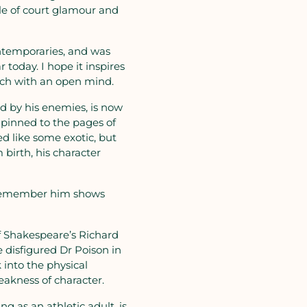
ale of court glamour and
ontemporaries, and was
 today. I hope it inspires
rch with an open mind.
d by his enemies, is now
 pinned to the pages of
ed like some exotic, but
birth, his character
e remember him shows
of Shakespeare’s Richard
e disfigured Dr Poison in
into the physical
weakness of character.
g as an athletic adult, is