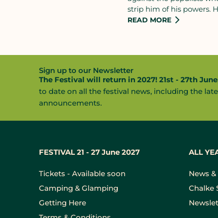
strip him of his powers.
hand in THIRTY DAYS.
I
READ MORE
1642 the claims made by
spoke for the people wou
would be tried and execut
would save his crown.
Sign up to our Newsletter
The Festival will return in 2027! 21st - 27th June
to date on all the festival news, including the late
announcements.
FESTIVAL 21 - 27 June 2027
ALL YE
Tickets - Available soon
News & 
Camping & Glamping
Chalke 
Getting Here
Newslet
Terms & Conditions