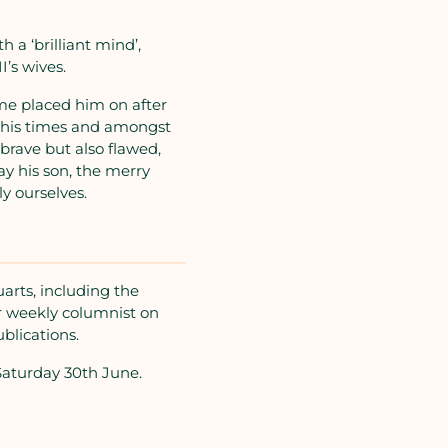
h a ‘brilliant mind’,
’s wives.
ome placed him on after
of his times and amongst
brave but also flawed,
ay his son, the merry
ly ourselves.
arts, including the
r weekly columnist on
blications.
Saturday 30th June.