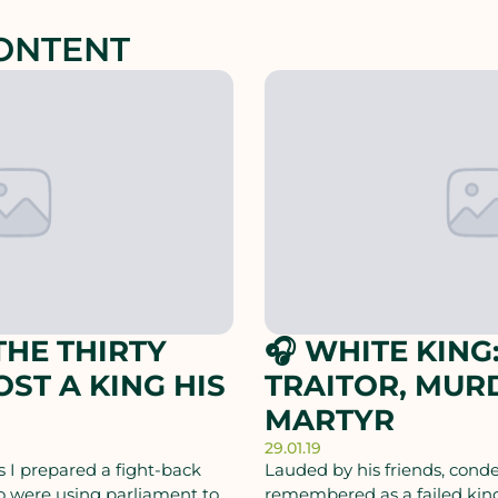
ONTENT
HE THIRTY
🎧 WHITE KING:
OST A KING HIS
TRAITOR, MUR
MARTYR
29.01.19
 I prepared a fight-back
Lauded by his friends, con
o were using parliament to
remembered as a failed king