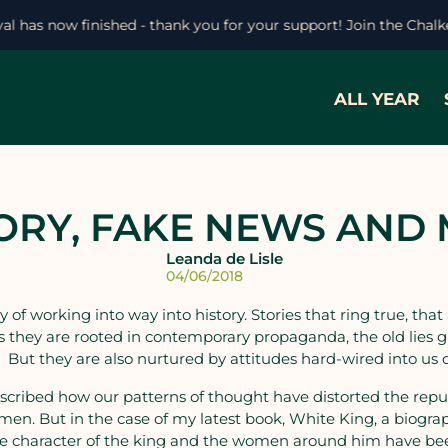
ival has now finished - thank you for your support! Join the Chal
ALL YEAR
ORY, FAKE NEWS AND
Leanda de Lisle
04/06/2018
 of working into way into history. Stories that ring true, that
 they are rooted in contemporary propaganda, the old lies g
. But they are also nurtured by attitudes hard-wired into us o
scribed how our patterns of thought have distorted the reputa
omen. But in the case of my latest book, White King, a biograp
The character of the king and the women around him have be