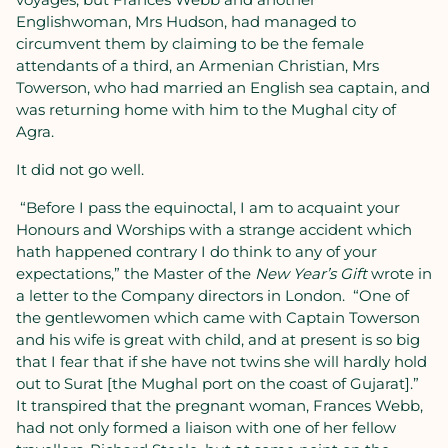
Englishwoman, Mrs Hudson, had managed to
circumvent them by claiming to be the female
attendants of a third, an Armenian Christian, Mrs
Towerson, who had married an English sea captain, and
was returning home with him to the Mughal city of
Agra.
It did not go well.
“Before I pass the equinoctal, I am to acquaint your
Honours and Worships with a strange accident which
hath happened contrary I do think to any of your
expectations,” the Master of the
New Year’s Gift
wrote in
a letter to the Company directors in London.
“One of
the gentlewomen which came with Captain Towerson
and his wife is great with child, and at present is so big
that I fear that if she have not twins she will hardly hold
out to Surat [the Mughal port on the coast of Gujarat].”
It transpired that the pregnant woman, Frances Webb,
had not only formed a liaison with one of her fellow