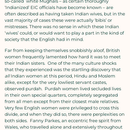
so-called
white Mughals – as certain thoroughly
‘Indianized’ EIC officials have become known – are
often described as having taken Indian wives, but in the
vast majority of cases these were actually ‘bibis’ or
mistresses. There was no sense in which these Indian
‘wives’ could, or would want to play a part in the kind of
society that the English had in mind.
Far from keeping themselves snobbishly aloof, British
women frequently lamented how hard it was to meet
their Indian sisters.
One of the many culture shocks
that they experienced was the startling discovery that
all
Indian women at this period, Hindu and Moslem
alike, except for the very lowliest servant castes,
observed purdah.
Purdah women lived secluded lives
in their own special quarters, completely segregated
from all men except from their closest male relatives.
Very few English women were privileged to cross this
divide, and when they did so, there were perplexities on
both sides.
Fanny Parkes, an eccentric free spirit from
Wales, who travelled alone and extensively throughout