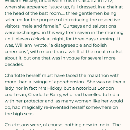
William Hickey, underwent this in Calcutta in 1772,
when she appeared “stuck up, full dressed, in a chair at
the head of the best room…. three gentlemen being
selected for the purpose of introducing the respective
visitors, male and female.”
Curtseys and salutations
were exchanged in this way from seven in the morning
until eleven o’clock at night, for three days running.
It
was, William
wrote, “a disagreeable and foolish
ceremony”, with more than a whiff of the meat market
about it, but one that was in vogue for several more
decades.
Charlotte herself must have faced the marathon with
more than a twinge of apprehension.
She was neither a
lady, nor in fact Mrs Hickey, but a notorious London
courtesan, Charlotte Barry, who had travelled to India
with her protector and, as many women like her would
do, had magically re-invented herself somewhere on
the high seas.
Courtesans were, of course, nothing new in India.
The