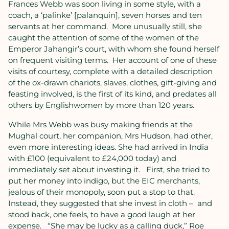
Frances Webb was soon living in some style, with a
coach, a ‘palinke’ [palanquin], seven horses and ten
servants at her command.
More unusually still, she
caught the attention of some of the women of the
Emperor Jahangir’s court, with whom she found herself
on frequent visiting terms.
Her account of one of these
visits of courtesy, complete with a detailed description
of the ox-drawn chariots, slaves, clothes, gift-giving and
feasting involved, is the first of its kind, and predates all
others by Englishwomen by more than 120 years.
While Mrs Webb was busy making friends at the
Mughal court, her companion, Mrs Hudson, had other,
even more interesting ideas. She had arrived in India
with £100 (equivalent to £24,000 today) and
immediately set about investing it.
First, she tried to
put her money into indigo, but the EIC merchants,
jealous of their monopoly, soon put a stop to that.
Instead, they suggested that she invest in cloth –
and
stood back, one feels, to have a good laugh at her
expense.
“She may be lucky as a calling duck,” Roe