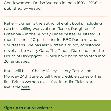
Gentlewomen:
British Women in India 1600 – 1900’ is
published by Virago.
Katie Hickman is the author of eight books, including
two bestselling works of non-fiction, Daughters of
Britannia – in the Sunday Times bestseller lists for 10
months and a 20-part series for BBC Radio 4 – and
Courtesans. She has also written a trilogy of historical
novels – the Aviary Gate, The Pindar Diamond and the
House of Bishopgate – which have been translated into
20 languages.
Katie will be at Chalke Valley History Festival on
Monday 24th June to tell the incredible stories of the
first British women to set foot in India. Tickets are
available
here
.
Sign up to our Newsletter