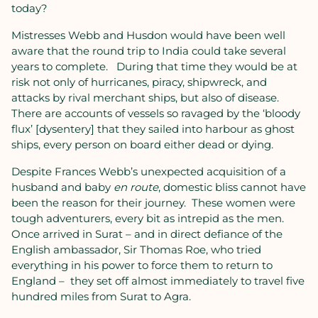
today?
Mistresses Webb and Husdon would have been well
aware that the round trip to India could take several
years to complete.
During that time they would be at
risk not only of hurricanes, piracy, shipwreck, and
attacks by rival merchant ships, but also of disease.
There are accounts of vessels so ravaged by the ‘bloody
flux’ [dysentery] that they sailed into harbour as ghost
ships, every person on board either dead or dying.
Despite Frances Webb’s unexpected acquisition of a
husband and baby
en route
, domestic bliss cannot have
been the reason for their journey.
These women were
tough adventurers, every bit as intrepid as the men.
Once arrived in Surat – and in direct defiance of the
English ambassador, Sir Thomas Roe, who tried
everything in his power to force them to return to
England –
they set off almost immediately to travel five
hundred miles from Surat to Agra.