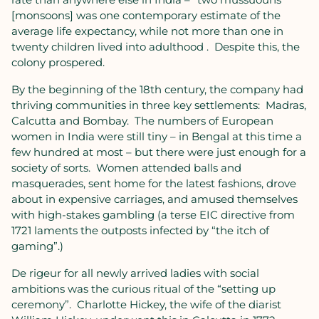
[monsoons] was one contemporary estimate of the
average life expectancy, while not more than one in
twenty children lived into adulthood .
Despite this, the
colony prospered.
By the beginning of the 18th century, the company had
thriving communities in three key settlements:
Madras,
Calcutta and Bombay.
The numbers of European
women in India were still tiny – in Bengal at this time a
few hundred at most – but there were just enough for a
society of sorts.
Women attended balls and
masquerades, sent home for the latest fashions, drove
about in expensive carriages, and amused themselves
with high-stakes gambling (a terse EIC directive from
1721 laments the outposts infected by “the itch of
gaming”.)
De rigeur for all newly arrived ladies with social
ambitions was the curious ritual of the “setting up
ceremony”.
Charlotte Hickey, the wife of the diarist