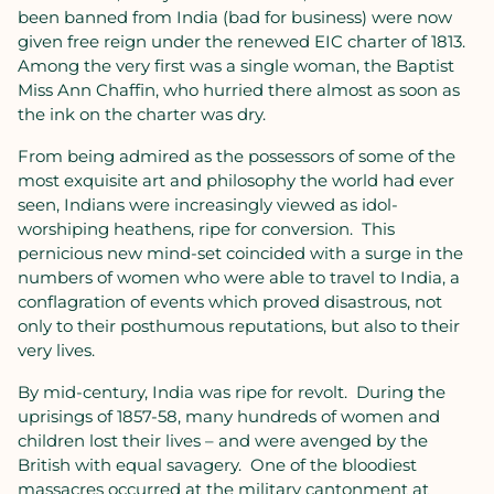
been banned from India (bad for business) were now
given free reign under the renewed EIC charter of 1813.
Among the very first was a single woman, the Baptist
Miss Ann Chaffin, who hurried there almost as soon as
the ink on the charter was dry.
From being admired as the possessors of some of the
most exquisite art and philosophy the world had ever
seen, Indians were increasingly viewed as idol-
worshiping heathens, ripe for conversion.
This
pernicious new mind-set coincided with a surge in the
numbers of women who were able to travel to India, a
conflagration of events which proved disastrous, not
only to their posthumous reputations, but also to their
very lives.
By mid-century, India was ripe for revolt.
During the
uprisings of 1857-58, many hundreds of women and
children lost their lives – and were avenged by the
British with equal savagery.
One of the bloodiest
massacres occurred at the military cantonment at