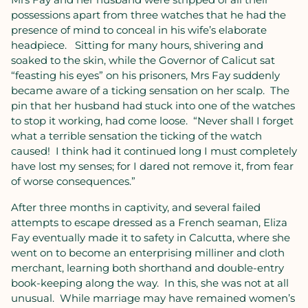
possessions apart from three watches that he had the
presence of mind to conceal in his wife’s elaborate
headpiece.
Sitting for many hours, shivering and
soaked to the skin, while the Governor of Calicut sat
“feasting his eyes” on his prisoners, Mrs Fay suddenly
became aware of a ticking sensation on her scalp.
The
pin that her husband had stuck into one of the watches
to stop it working, had come loose.
“Never shall I forget
what a terrible sensation the ticking of the watch
caused!
I think had it continued long I must completely
have lost my senses; for I dared not remove it, from fear
of worse consequences.”
After three months in captivity, and several failed
attempts to escape dressed as a French seaman, Eliza
Fay eventually made it to safety in Calcutta, where she
went on to become an enterprising milliner and cloth
merchant, learning both shorthand and double-entry
book-keeping along the way.
In this, she was not at all
unusual.
While marriage may have remained women’s