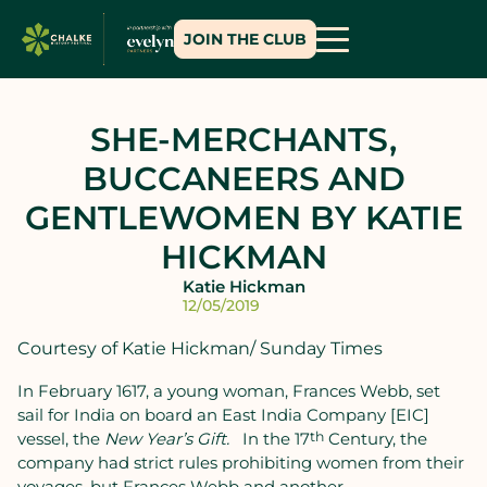
JOIN THE CLUB
SHE-MERCHANTS,
BUCCANEERS AND
GENTLEWOMEN BY KATIE
HICKMAN
Katie Hickman
12/05/2019
Courtesy of Katie Hickman/ Sunday Times
In February 1617, a young woman, Frances Webb, set
sail for India on board an East India Company [EIC]
vessel, the
New Year’s Gift.
In the 17
th
Century, the
company had strict rules prohibiting women from their
voyages, but Frances Webb and another