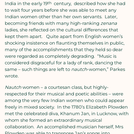
India in the early 19
th
century,
described how she had
to wait four years before she was able to meet any
Indian women other than her own servants.
Later,
becoming friends with many high-ranking
zenana
ladies, she reflected on the cultural differences that
kept them apart.
Quite apart from English women’s
shocking insistence on flaunting themselves in public,
many of the accomplishments that they held so dear
were regarded as completely degrading.
“Music is
considered disgraceful for a lady of rank, dancing the
same – such things are left to
nautch
-women,” Parkes
wrote.
Nautch
women – a courtesan class, but highly-
respected for their musical and poetic abilities – were
among the very few Indian women who could appear
freely in mixed society.
In the 1780’s Elizabeth Plowden
met the celebrated diva, Khanum Jan, in Lucknow, with
whom she formed an extraordinary musical
collaboration.
An accomplished musician herself, Mrs
Plowden was able to transpose Jan’s songs into