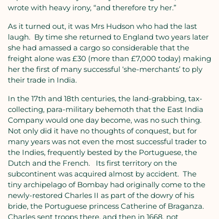
wrote with heavy irony, “and therefore try her.”
As it turned out, it was Mrs Hudson who had the last
laugh.
By time she returned to England two years later
she had amassed a cargo so considerable that the
freight alone was £30 (more than £7,000 today) making
her the first of many successful ‘she-merchants’ to ply
their trade in India.
In the 17th and 18th centuries, the land-grabbing, tax-
collecting, para-military behemoth that the East India
Company would one day become, was no such thing.
Not only did it have no thoughts of conquest, but for
many years was not even the most successful trader to
the Indies, frequently bested by the Portuguese, the
Dutch and the French.
Its first territory on the
subcontinent was acquired almost by accident.
The
tiny archipelago of Bombay had originally come to the
newly-restored Charles II as part of the dowry of his
bride, the Portuguese princess Catherine of Braganza.
Charles sent troops there, and then in 1668, not