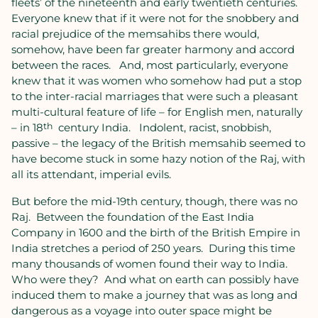
fleets’ of the nineteenth and early twentieth centuries.
Everyone knew that if it were not for the snobbery and
racial prejudice of the memsahibs there would,
somehow, have been far greater harmony and accord
between the races.
And, most particularly, everyone
knew that it was women who somehow had put a stop
to the inter-racial marriages that were such a pleasant
multi-cultural feature of life – for English men, naturally
– in 18
th
century India.
Indolent, racist, snobbish,
passive – the legacy of the British memsahib seemed to
have become stuck in some hazy notion of the Raj, with
all its attendant, imperial evils.
But before the mid-19th century, though, there was no
Raj.
Between the foundation of the East India
Company in 1600 and the birth of the British Empire in
India stretches a period of 250 years.
During this time
many thousands of women found their way to India.
Who were they?
And what on earth can possibly have
induced them to make a journey that was as long and
dangerous as a voyage into outer space might be