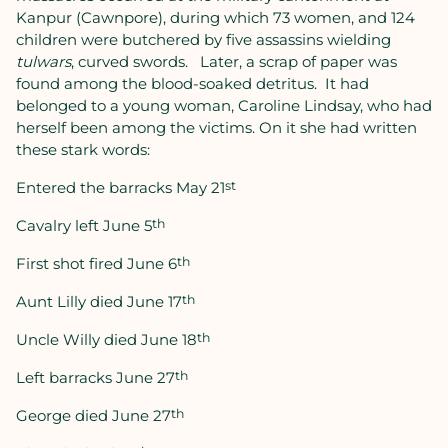
Kanpur (Cawnpore), during which 73 women, and 124
children were butchered by five assassins wielding
tulwars
, curved swords.
Later, a scrap of paper was
found among the blood-soaked detritus.
It had
belonged to a young woman, Caroline Lindsay, who had
herself been among the victims. On it she had written
these stark words:
Entered the barracks May 21
st
Cavalry left June 5
th
First shot fired June 6
th
Aunt Lilly died June 17
th
Uncle Willy died June 18
th
Left barracks June 27
th
George died June 27
th