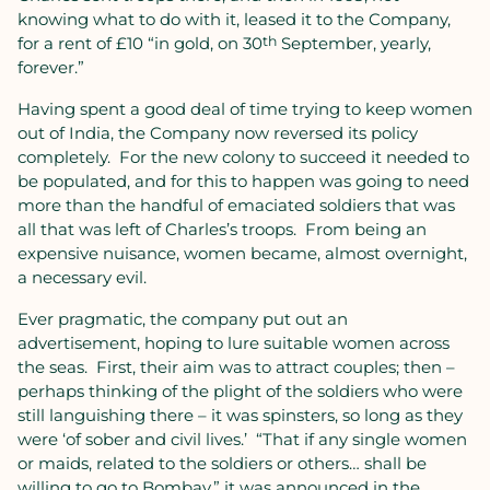
knowing what to do with it, leased it to the Company,
for a rent of £10 “in gold, on 30
th
September, yearly,
forever.”
Having spent a good deal of time trying to keep women
out of India, the Company now reversed its policy
completely.
For the new colony to succeed it needed to
be populated, and for this to happen was going to need
more than the handful of emaciated soldiers that was
all that was left of Charles’s troops.
From being an
expensive nuisance, women became, almost overnight,
a necessary evil.
Ever pragmatic, the company put out an
advertisement, hoping to lure suitable women across
the seas.
First, their aim was to attract couples; then –
perhaps thinking of the plight of the soldiers who were
still languishing there – it was spinsters, so long as they
were ‘of sober and civil lives.’
“That if any single women
or maids, related to the soldiers or others… shall be
willing to go to Bombay,” it was announced in the