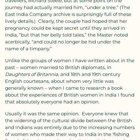
travellers, Richard Steele, but at some point on the
journey had actually married him, “under a tree.” (The
East India Company archive is surprisingly full of these
lively details.)
Clearly, the couple had hoped that her
pregnancy could be kept secret until they arrived in
India, “but that her belly told tales,” the Master noted
acerbically, “and could no longer be hid under the
name of a timpany.”
Unlike the groups of women I have written about in the
past – women married to British diplomats, in
Daughters of Britannia
, and 18th and 19th century
English courtesans, about whom very little was
generally known – when I came to research a book
about the experiences of British women in India
I found
that absolutely everyone had an opinion.
Usually it was the same opinion.
Everyone knew that
the widening of the cultural divide between the British
and Indians was entirely due to the increasing numbers
of women who made their way to India in the ‘fishing