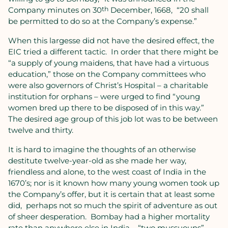
Company minutes on 30
th
December, 1668,
“20 shall
be permitted to do so at the Company’s expense.”
When this largesse did not have the desired effect, the
EIC tried a different tactic.
In order that there might be
“a supply of young maidens, that have had a virtuous
education,” those on the Company committees who
were also governors of Christ’s Hospital – a charitable
institution for orphans – were urged to find “young
women bred up there to be disposed of in this way.”
The desired age group of this job lot was to be between
twelve and thirty.
It is hard to imagine the thoughts of an otherwise
destitute twelve-year-old as she made her way,
friendless and alone, to the west coast of India in the
1670’s; nor is it known how many young women took up
the Company’s offer, but it is certain that at least some
did,
perhaps not so much the spirit of adventure as out
of sheer desperation.
Bombay had a higher mortality
rate than anywhere else in India – “two mussuouns”