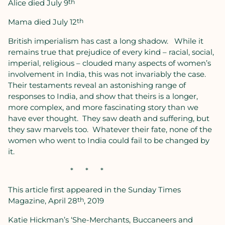
Alice died July 9
th
Mama died July 12
th
British imperialism has cast a long shadow.
While it
remains true that prejudice of every kind – racial, social,
imperial, religious – clouded many aspects of women’s
involvement in India, this was not invariably the case.
Their testaments reveal an astonishing range of
responses to India, and show that theirs is a longer,
more complex, and more fascinating story than we
have ever thought.
They saw death and suffering, but
they saw marvels too.
Whatever their fate, none of the
women who went to India could fail to be changed by
it.
*
*
*
This article first appeared in the Sunday Times
Magazine, April 28
th
, 2019
Katie Hickman’s ‘She-Merchants, Buccaneers and