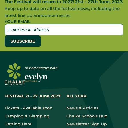
The Festival will return in 2027! 21st - 27th June, 2027.
Keep up to date on all the festival news, including the
latest line up announcements.
YOUR EMAIL
In partnership with
FESTIVAL 21 - 27 June 2027
ALL YEAR
Tickets - Available soon
News & Articles
Camping & Glamping
Chalke Schools Hub
Getting Here
Newsletter Sign Up