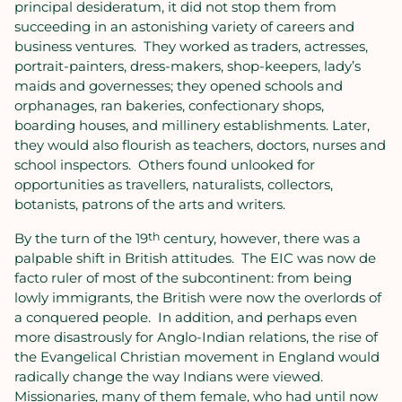
principal desideratum, it did not stop them from
succeeding in an astonishing variety of careers and
business ventures.
They worked as traders, actresses,
portrait-painters, dress-makers, shop-keepers, lady’s
maids and governesses; they opened schools and
orphanages, ran bakeries, confectionary shops,
boarding houses, and millinery establishments. Later,
they would also flourish as teachers, doctors, nurses and
school inspectors.
Others found unlooked for
opportunities as travellers, naturalists, collectors,
botanists, patrons of the arts and writers.
By the turn of the 19
th
century, however, there was a
palpable shift in British attitudes.
The EIC was now de
facto ruler of most of the subcontinent: from being
lowly immigrants, the British were now the overlords of
a conquered people.
In addition, and perhaps even
more disastrously for Anglo-Indian relations, the rise of
the Evangelical Christian movement in England would
radically change the way Indians were viewed.
Missionaries, many of them female, who had until now