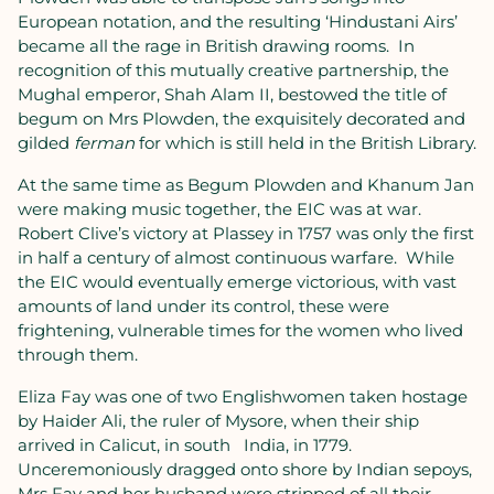
European notation, and the resulting ‘Hindustani Airs’
became all the rage in British drawing rooms.
In
recognition of this mutually creative partnership, the
Mughal emperor, Shah Alam II, bestowed the title of
begum on Mrs Plowden, the exquisitely decorated and
gilded
ferman
for which is still held in the British Library.
At the same time as Begum Plowden and Khanum Jan
were making music together, the EIC was at war.
Robert Clive’s victory at Plassey in 1757 was only the first
in half a century of almost continuous warfare.
While
the EIC would eventually emerge victorious, with vast
amounts of land under its control, these were
frightening, vulnerable times for the women who lived
through them.
Eliza Fay was one of two Englishwomen taken hostage
by Haider Ali, the ruler of Mysore, when their ship
arrived in Calicut, in south
India, in 1779.
Unceremoniously dragged onto shore by Indian sepoys,
Mrs Fay and her husband were stripped of all their