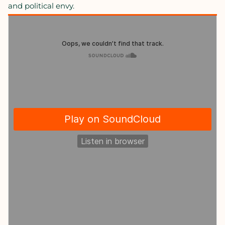
and political envy.