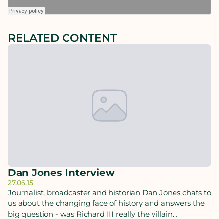
RELATED CONTENT
Dan Jones Interview
27.06.15
Journalist, broadcaster and historian Dan Jones chats to
us about the changing face of history and answers the
big question - was Richard III really the villain