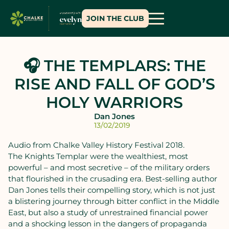
JOIN THE CLUB
🎧 THE TEMPLARS: THE
RISE AND FALL OF GOD’S
HOLY WARRIORS
Dan Jones
13/02/2019
Audio from Chalke Valley History Festival 2018.
The Knights Templar were the wealthiest, most
powerful – and most secretive – of the military orders
that flourished in the crusading era. Best-selling author
Dan Jones tells their compelling story, which is not just
a blistering journey through bitter conflict in the Middle
East, but also a study of unrestrained financial power
and a shocking lesson in the dangers of propaganda