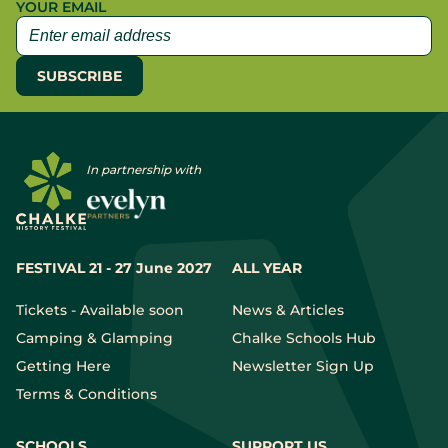
YOUR EMAIL
In partnership with
FESTIVAL 21 - 27 June 2027
ALL YEAR
Tickets - Available soon
News & Articles
Camping & Glamping
Chalke Schools Hub
Getting Here
Newsletter Sign Up
Terms & Conditions
SCHOOLS
SUPPORT US