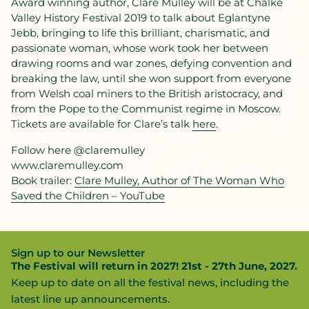
Award winning author, Clare Mulley will be at Chalke
Valley History Festival 2019 to talk about Eglantyne
Jebb, bringing to life this brilliant, charismatic, and
passionate woman, whose work took her between
drawing rooms and war zones, defying convention and
breaking the law, until she won support from everyone
from Welsh coal miners to the British aristocracy, and
from the Pope to the Communist regime in Moscow.
Tickets are available for Clare’s talk
here
.
Follow here @claremulley
www.claremulley.com
Book trailer:
Clare Mulley, Author of The Woman Who
Saved the Children – YouTube
Sign up to our Newsletter
The Festival will return in 2027! 21st - 27th June, 2027.
Keep up to date on all the festival news, including the
latest line up announcements.