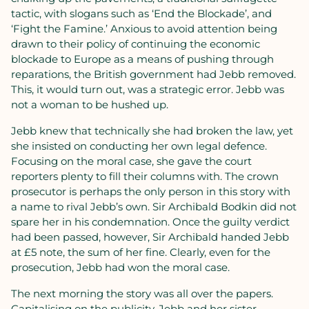
tactic, with slogans such as ‘End the Blockade’, and
‘Fight the Famine.’ Anxious to avoid attention being
drawn to their policy of continuing the economic
blockade to Europe as a means of pushing through
reparations, the British government had Jebb removed.
This, it would turn out, was a strategic error. Jebb was
not a woman to be hushed up.
Jebb knew that technically she had broken the law, yet
she insisted on conducting her own legal defence.
Focusing on the moral case, she gave the court
reporters plenty to fill their columns with. The crown
prosecutor is perhaps the only person in this story with
a name to rival Jebb’s own. Sir Archibald Bodkin did not
spare her in his condemnation. Once the guilty verdict
had been passed, however, Sir Archibald handed Jebb
at £5 note, the sum of her fine. Clearly, even for the
prosecution, Jebb had won the moral case.
The next morning the story was all over the papers.
Capitalising on the publicity, Jebb and her sister,