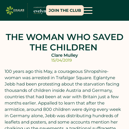
JOIN THE CLUB
THE WOMAN WHO SAVED
THE CHILDREN
Clare Mulley
15/04/2019
100 years ago this May, a courageous Shropshire-
woman was arrested in Trafalgar Square. Eglantyne
Jebb had been protesting about the starvation facing
thousands of children inside Austria and Germany,
countries that had been at war with Britain just a few
months earlier. Appalled to learn that after the
armistice, around 800 children were dying every week
in Germany alone, Jebb was distributing hundreds of
leaflets and posters, and some accounts mention her
chalking up the pavements, a traditional suffragette