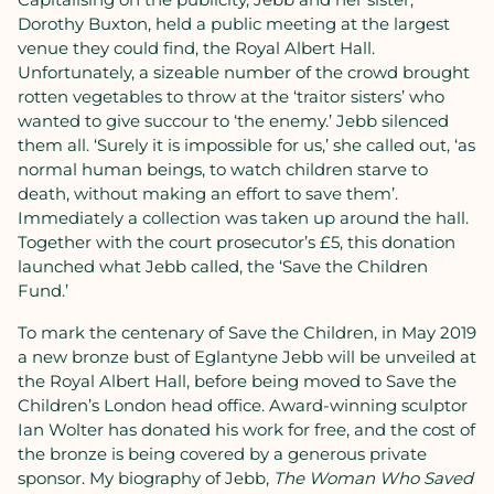
Dorothy Buxton, held a public meeting at the largest
venue they could find, the Royal Albert Hall.
Unfortunately, a sizeable number of the crowd brought
rotten vegetables to throw at the ‘traitor sisters’ who
wanted to give succour to ‘the enemy.’ Jebb silenced
them all. ‘Surely it is impossible for us,’ she called out, ‘as
normal human beings, to watch children starve to
death, without making an effort to save them’.
Immediately a collection was taken up around the hall.
Together with the court prosecutor’s £5, this donation
launched what Jebb called, the ‘Save the Children
Fund.’
To mark the centenary of Save the Children, in May 2019
a new bronze bust of Eglantyne Jebb will be unveiled at
the Royal Albert Hall, before being moved to Save the
Children’s London head office. Award-winning sculptor
Ian Wolter has donated his work for free, and the cost of
the bronze is being covered by a generous private
sponsor. My biography of Jebb,
The Woman Who Saved