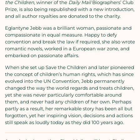
the Children
, winner of the
Daily Mail
Biographers’ Club
Prize, is also being republished with a new introduction,
and all author royalties are donated to the charity.
Eglantyne Jebb was a brilliant woman, passionate and
compassionate in equal measure. Happy to defy
convention and break the law if required, she also wrote
romantic novels, worked in a European war zone, and
embarked on passionate affairs.
When she set up Save the Children and later pioneered
the concept of children’s human rights, which has since
evolved into the UN Convention, Jebb permanently
changed the way the world regards and treats children,
yet she was never particularly comfortable around
them, and never had any children of her own. Perhaps
partly as a result, her remarkable story has been all but
forgotten, yet her inspiring vision, decisions and actions
still speak as loudly today as they did 100 years ago.