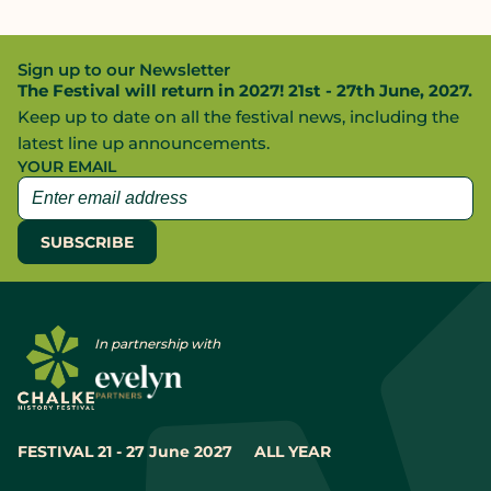
Sign up to our Newsletter
The Festival will return in 2027! 21st - 27th June, 2027.
Keep up to date on all the festival news, including the
latest line up announcements.
YOUR EMAIL
In partnership with
FESTIVAL 21 - 27 June 2027
ALL YEAR