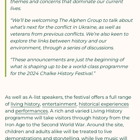
themes and concerns that dominate our current
lives.
“We’ll be welcoming The Alphen Group to talk about
what’s next for the conflict in Ukraine, as well as
veterans from previous conflicts. We’re also keen to
explore the links between history and our
environment, through a series of discussions.
“These announcements are just the beginning of
what is shaping up to be a world-class programme
for the 2024 Chalke History Festival.”
As well as A-list speakers, the festival offers a full range
of
living history
,
entertainment
,
historical experiences
and
performances
. A rich and varied Living History
programme will take visitors through history from the
Iron Age to the Second World War. Around the site,
children and adults alike will be treated to live
demonstrations and storytelling, while live music will