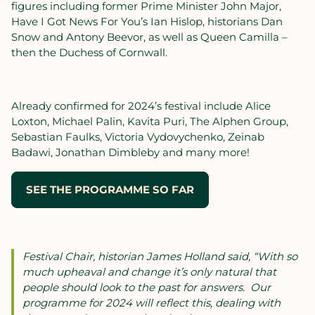
figures including former Prime Minister John Major,
Have I Got News For You’s Ian Hislop, historians Dan
Snow and Antony Beevor, as well as Queen Camilla –
then the Duchess of Cornwall.
Already confirmed for 2024’s festival include Alice
Loxton, Michael Palin, Kavita Puri, The Alphen Group,
Sebastian Faulks, Victoria Vydovychenko, Zeinab
Badawi, Jonathan Dimbleby and many more!
SEE THE PROGRAMME SO FAR
Festival Chair, historian James Holland said, “With so
much upheaval and change
it’s only natural that
people should look to the past for answers. Our
programme for 2024 will reflect this, dealing with