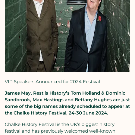
VIP Speakers Announced for 2024 Festival
James May, Rest is History
’s Tom Holland & Dominic
Sandbrook,
Max Hastings and Bettany Hughes are just
some of the big names already scheduled to appear at
the
Chalke History Festival
, 24-30
June 2024.
Chalke History Festival is the UK’s biggest history
festival and has previously welcomed well-known