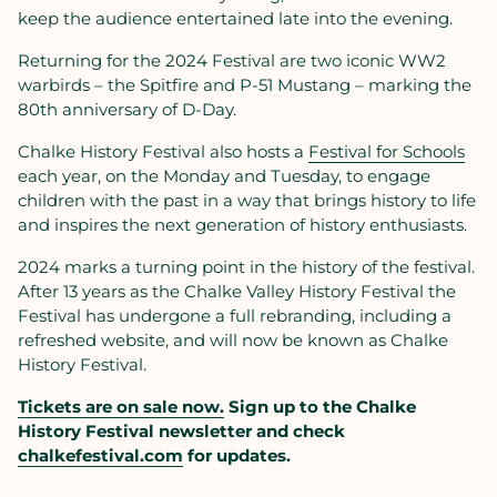
keep the audience entertained late into the evening.
Returning for the 2024 Festival are two iconic WW2
warbirds – the Spitfire and P-51 Mustang – marking the
80th anniversary of D-Day.
Chalke History Festival also hosts a
Festival for Schools
each year, on the Monday and Tuesday, to engage
children with the past in a way that brings history to life
and inspires the next generation of history enthusiasts.
2024 marks a turning point in the history of the festival.
After 13 years as the Chalke Valley History Festival the
Festival has undergone a full rebranding, including a
refreshed website, and will now be known as Chalke
History Festival.
Tickets are on sale now.
Sign up to the Chalke
History Festival newsletter and check
chalkefestival.com
for updates.