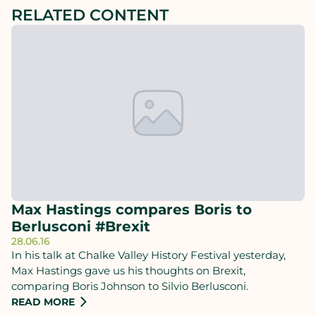
RELATED CONTENT
Max Hastings compares Boris to
Berlusconi #Brexit
28.06.16
In his talk at Chalke Valley History Festival yesterday,
Max Hastings gave us his thoughts on Brexit,
comparing Boris Johnson to Silvio Berlusconi.
READ MORE