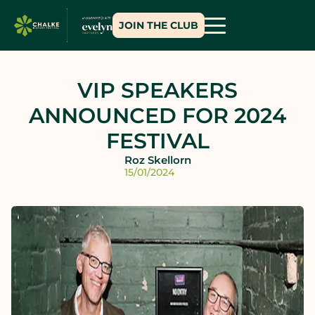
JOIN THE CLUB
VIP SPEAKERS
ANNOUNCED FOR 2024
FESTIVAL
Roz Skellorn
15/01/2024