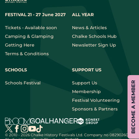
FESTIVAL 21 - 27 June 2027
ALL YEAR
Tickets - Available soon
News & Articles
Camping & Glamping
Chalke Schools Hub
Getting Here
Newsletter Sign Up
Terms & Conditions
SCHOOLS
SUPPORT US
BECOME A MEMBER
Schools Festival
Support Us
Membership
Festival Volunteering
Sponsors & Partners
© 2010 - 2026 Chalke History Festivals Ltd.
Company no 08290260 |