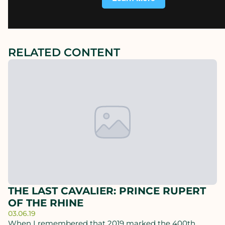
RELATED CONTENT
THE LAST CAVALIER: PRINCE RUPERT
OF THE RHINE
03.06.19
When I remembered that 2019 marked the 400th