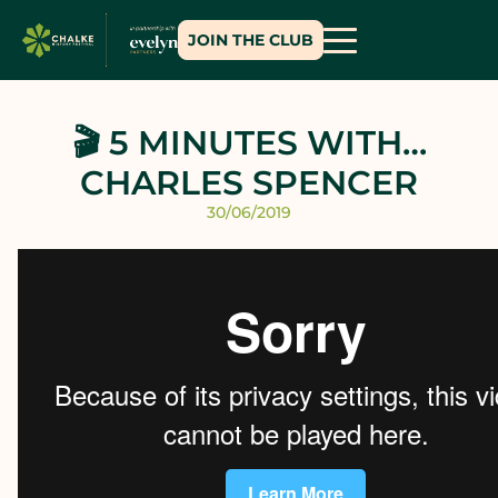
JOIN THE CLUB
🎬 5 MINUTES WITH…
CHARLES SPENCER
30/06/2019