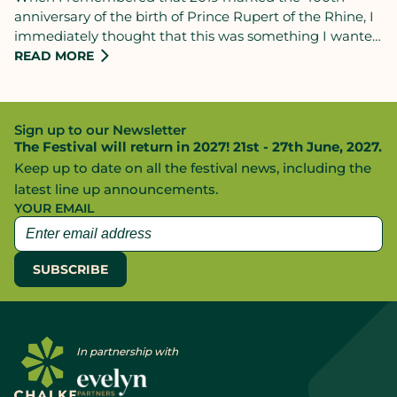
anniversary of the birth of Prince Rupert of the Rhine, I
immediately thought that this was something I wanted
to mark: I spoke to Jane Pleydell-Bouverie, Festival
READ MORE
Director of Chalke Valley, and we agreed that I should
put together a talk on him for the CVHF audience that I
know - from recent talks I’ve given there, on Charles I
Sign up to our Newsletter
and then (last year) on Charles II - loves the English Civil
The Festival will return in 2027! 21st - 27th June, 2027.
War.
Keep up to date on all the festival news, including the
latest line up announcements.
YOUR EMAIL
In partnership with