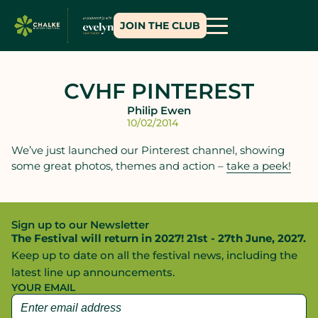
JOIN THE CLUB
CVHF PINTEREST
Philip Ewen
10/02/2014
We’ve just launched our Pinterest channel, showing
some great photos, themes and action –
take a peek!
Sign up to our Newsletter
The Festival will return in 2027! 21st - 27th June, 2027.
Keep up to date on all the festival news, including the
latest line up announcements.
YOUR EMAIL