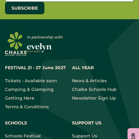
In partnership with
FESTIVAL 21 - 27 June 2027
ALL YEAR
Tickets - Available soon
News & Articles
Camping & Glamping
Chalke Schools Hub
Getting Here
Newsletter Sign Up
Terms & Conditions
SCHOOLS
SUPPORT US
Schools Festival
Support Us