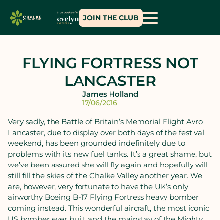
JOIN THE CLUB
FLYING FORTRESS NOT
LANCASTER
James Holland
17/06/2016
Very sadly, the Battle of Britain’s Memorial Flight Avro
Lancaster, due to display over both days of the festival
weekend, has been grounded indefinitely due to
problems with its new fuel tanks. It’s a great shame, but
we’ve been assured she will fly again and hopefully will
still fill the skies of the Chalke Valley another year. We
are, however, very fortunate to have the UK’s only
airworthy Boeing B-17 Flying Fortress heavy bomber
coming instead. This wonderful aircraft, the most iconic
US bomber ever built and the mainstay of the Mighty