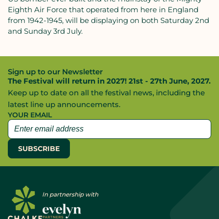
Eighth Air Force that operated from here in England
from 1942-1945, will be displaying on both Saturday 2nd
and Sunday 3rd July.
Sign up to our Newsletter
The Festival will return in 2027! 21st - 27th June, 2027.
Keep up to date on all the festival news, including the
latest line up announcements.
YOUR EMAIL
In partnership with