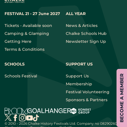
FESTIVAL 21 - 27 June 2027
ALL YEAR
Tickets - Available soon
News & Articles
Camping & Glamping
Chalke Schools Hub
Getting Here
Newsletter Sign Up
Terms & Conditions
SCHOOLS
SUPPORT US
Schools Festival
Support Us
BECOME A MEMBER
Membership
Festival Volunteering
Sponsors & Partners
© 2010 - 2026 Chalke History Festivals Ltd.
Company no 08290260 |