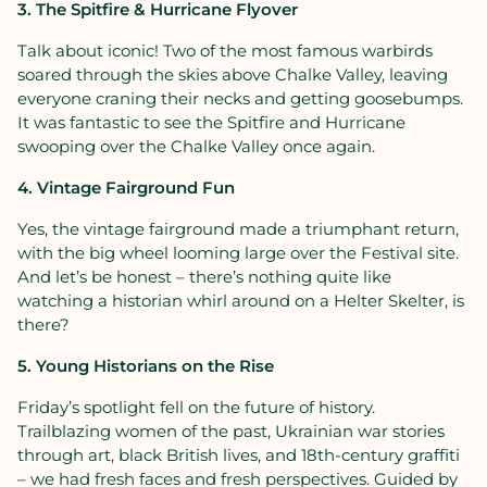
3. The Spitfire & Hurricane Flyover
Talk about iconic! Two of the most famous warbirds
soared through the skies above Chalke Valley, leaving
everyone craning their necks and getting goosebumps.
It was fantastic to see the Spitfire and Hurricane
swooping over the Chalke Valley once again.
4. Vintage Fairground Fun
Yes, the vintage fairground made a triumphant return,
with the big wheel looming large over the Festival site.
And let’s be honest – there’s nothing quite like
watching a historian whirl around on a Helter Skelter, is
there?
5. Young Historians on the Rise
Friday’s spotlight fell on the future of history.
Trailblazing women of the past, Ukrainian war stories
through art, black British lives, and 18th-century graffiti
– we had fresh faces and fresh perspectives. Guided by