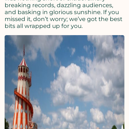
breaking records, dazzling audiences,
and basking in glorious sunshine. If you
missed it, don’t worry; we’ve got the best
bits all wrapped up for you.