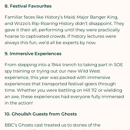
8. Festival Favourites
Familiar faces like History’s Maid, Major Banger King,
and Wizzo’s Rip-Roaring History didn’t disappoint. They
gave it their all, performing until they were practically
hoarse to captivated crowds. If history lectures were
always this fun, we’d all be experts by now.
9. Immersive Experiences
From stepping into a 1944 trench to taking part in SOE
spy training or trying out our new Wild West
experience, this year was packed with immersive
experiences that transported festival-goers through
time. Whether you were battling on Hill 112 or wielding
an axe, these experiences had everyone fully immersed
in the action!
10. Ghoulish Guests from Ghosts
BBC’s Ghosts cast treated us to stories of the