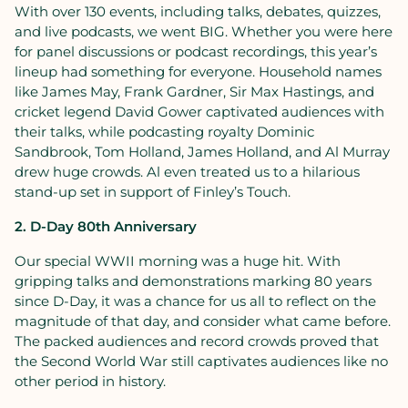
With over 130 events, including talks, debates, quizzes,
and live podcasts, we went BIG. Whether you were here
for panel discussions or podcast recordings, this year’s
lineup had something for everyone. Household names
like James May, Frank Gardner, Sir Max Hastings, and
cricket legend David Gower captivated audiences with
their talks, while podcasting royalty Dominic
Sandbrook, Tom Holland, James Holland, and Al Murray
drew huge crowds. Al even treated us to a hilarious
stand-up set in support of Finley’s Touch.
2. D-Day 80th Anniversary
Our special WWII morning was a huge hit. With
gripping talks and demonstrations marking 80 years
since D-Day, it was a chance for us all to reflect on the
magnitude of that day, and consider what came before.
The packed audiences and record crowds proved that
the Second World War still captivates audiences like no
other period in history.