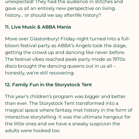
unexpected! They had the audience in stitches and
gave us all an entirely new perspective on living
history… or should we say afterlife history?
11. Live Music & ABBA Mania
Move over Glastonbury! Friday night turned into a full-
blown festival party as ABBA’s Angels took the stage,
getting the crowd up and dancing like never before.
The festival vibes reached peak party mode as 1970s
disco brought the dancing queens out in us all –
honestly, we’re still recovering.
12. Family Fun in the Storystock Tent
This year’s children’s program was bigger and better
than ever. The Storystock Tent transformed into a
magical space where fantasy met history in the form of
interactive storytelling. It was the ultimate hangout for
the little ones and we have a sneaky suspicion the
adults were hooked too.