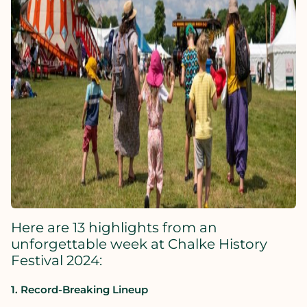
Here are 13 highlights from an
unforgettable week at Chalke History
Festival 2024:
1. Record-Breaking Lineup