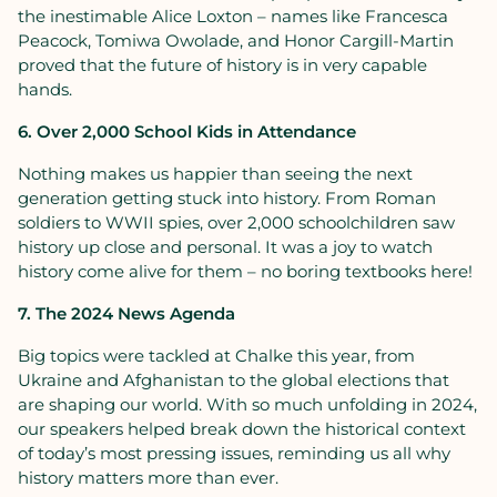
the inestimable Alice Loxton – names like Francesca
Peacock, Tomiwa Owolade, and Honor Cargill-Martin
proved that the future of history is in very capable
hands.
6. Over 2,000 School Kids in Attendance
Nothing makes us happier than seeing the next
generation getting stuck into history. From Roman
soldiers to WWII spies, over 2,000 schoolchildren saw
history up close and personal. It was a joy to watch
history come alive for them – no boring textbooks here!
7. The 2024 News Agenda
Big topics were tackled at Chalke this year, from
Ukraine and Afghanistan to the global elections that
are shaping our world. With so much unfolding in 2024,
our speakers helped break down the historical context
of today’s most pressing issues, reminding us all why
history matters more than ever.