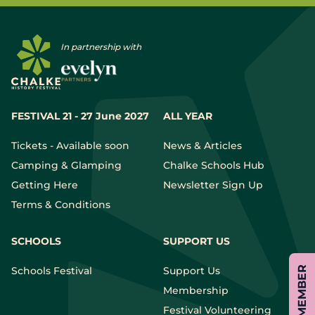
In partnership with
FESTIVAL 21 - 27 June 2027
ALL YEAR
Tickets - Available soon
News & Articles
Camping & Glamping
Chalke Schools Hub
Getting Here
Newsletter Sign Up
Terms & Conditions
SCHOOLS
SUPPORT US
Schools Festival
Support Us
Membership
Festival Volunteering