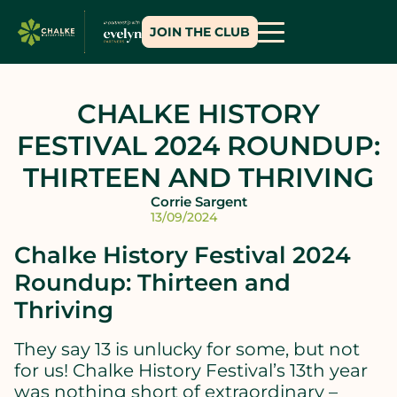
JOIN THE CLUB
CHALKE HISTORY
FESTIVAL 2024 ROUNDUP:
THIRTEEN AND THRIVING
Corrie Sargent
13/09/2024
Chalke History Festival 2024
Roundup: Thirteen and
Thriving
They say 13 is unlucky for some, but not
for us! Chalke History Festival’s 13th year
was nothing short of extraordinary –