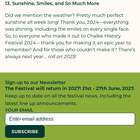
13. Sunshine, Smiles, and So Much More
Did we mention the weather? Pretty much perfect
sunshine all week long! Thank you, 2024—everything
was shining, including the smiles on every single face.
So, to everyone who made it out to Chalke History
Festival 2024 – thank you for making it an epic year to
remember! And for those who couldn’t make it? There’s
always next year…
roll on 2025!
Sign up to our Newsletter
The Festival will return in 2027! 21st - 27th June, 2027.
Keep up to date on all the festival news, including the
latest line up announcements.
YOUR EMAIL