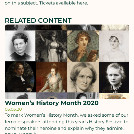
on this subject.
Tickets available here
.
RELATED CONTENT
Women’s History Month 2020
05.03.20
To mark Women’s History Month, we asked some of our
female speakers attending this year’s History Festival to
nominate their heroine and explain why they admire