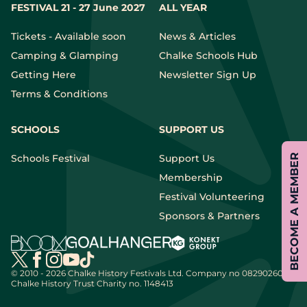
FESTIVAL 21 - 27 June 2027
ALL YEAR
Tickets - Available soon
News & Articles
Camping & Glamping
Chalke Schools Hub
Getting Here
Newsletter Sign Up
Terms & Conditions
SCHOOLS
SUPPORT US
BECOME A MEMBER
Schools Festival
Support Us
Membership
Festival Volunteering
Sponsors & Partners
© 2010 - 2026 Chalke History Festivals Ltd.
Company no 08290260 |
Chalke History Trust Charity no. 1148413