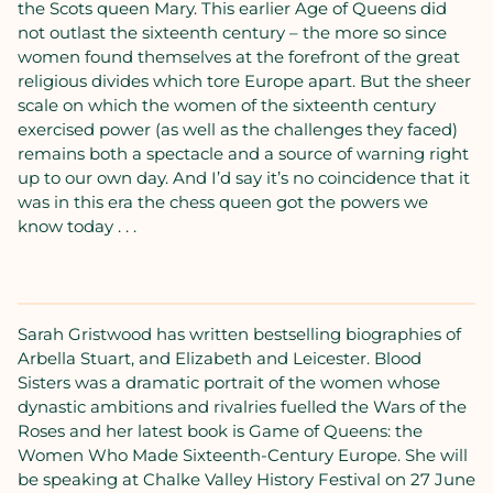
the Scots queen Mary. This earlier Age of Queens did
not outlast the sixteenth century – the more so since
women found themselves at the forefront of the great
religious divides which tore Europe apart. But the sheer
scale on which the women of the sixteenth century
exercised power (as well as the challenges they faced)
remains both a spectacle and a source of warning right
up to our own day. And I’d say it’s no coincidence that it
was in this era the chess queen got the powers we
know today . . .
Sarah Gristwood has written bestselling biographies of
Arbella Stuart, and Elizabeth and Leicester. Blood
Sisters was a dramatic portrait of the women whose
dynastic ambitions and rivalries fuelled the Wars of the
Roses and her latest book is Game of Queens: the
Women Who Made Sixteenth-Century Europe. She will
be speaking at Chalke Valley History Festival on 27 June