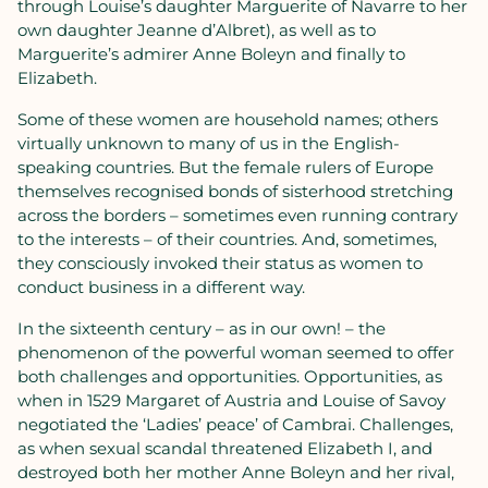
through Louise’s daughter Marguerite of Navarre to her
own daughter Jeanne d’Albret), as well as to
Marguerite’s admirer Anne Boleyn and finally to
Elizabeth.
Some of these women are household names; others
virtually unknown to many of us in the English-
speaking countries. But the female rulers of Europe
themselves recognised bonds of sisterhood stretching
across the borders – sometimes even running contrary
to the interests – of their countries. And, sometimes,
they consciously invoked their status as women to
conduct business in a different way.
In the sixteenth century – as in our own! – the
phenomenon of the powerful woman seemed to offer
both challenges and opportunities. Opportunities, as
when in 1529 Margaret of Austria and Louise of Savoy
negotiated the ‘Ladies’ peace’ of Cambrai. Challenges,
as when sexual scandal threatened Elizabeth I, and
destroyed both her mother Anne Boleyn and her rival,