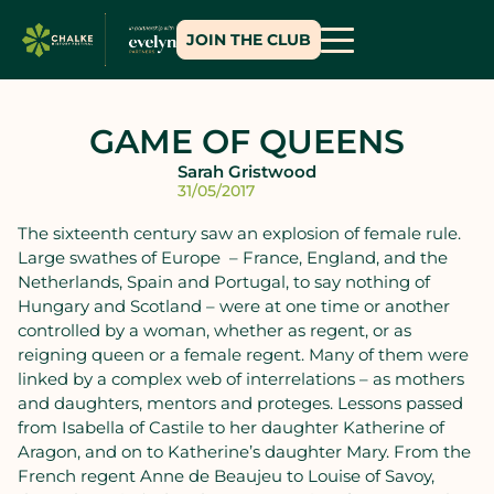
JOIN THE CLUB
GAME OF QUEENS
Sarah Gristwood
31/05/2017
The sixteenth century saw an explosion of female rule.
Large swathes of Europe – France, England, and the
Netherlands, Spain and Portugal, to say nothing of
Hungary and Scotland – were at one time or another
controlled by a woman, whether as regent, or as
reigning queen or a female regent. Many of them were
linked by a complex web of interrelations – as mothers
and daughters, mentors and proteges. Lessons passed
from Isabella of Castile to her daughter Katherine of
Aragon, and on to Katherine’s daughter Mary. From the
French regent Anne de Beaujeu to Louise of Savoy,