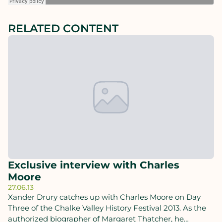
RELATED CONTENT
Exclusive interview with Charles
Moore
27.06.13
Xander Drury catches up with Charles Moore on Day
Three of the Chalke Valley History Festival 2013. As the
authorized biographer of Margaret Thatcher, he