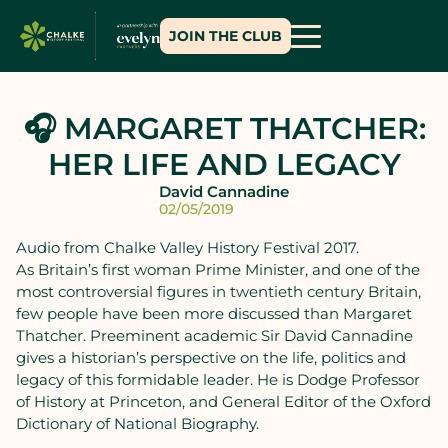
JOIN THE CLUB
🎧 MARGARET THATCHER:
HER LIFE AND LEGACY
David Cannadine
02/05/2019
Audio from Chalke Valley History Festival 2017.
As Britain’s first woman Prime Minister, and one of the
most controversial figures in twentieth century Britain,
few people have been more discussed than Margaret
Thatcher. Preeminent academic Sir David Cannadine
gives a historian’s perspective on the life, politics and
legacy of this formidable leader. He is Dodge Professor
of History at Princeton, and General Editor of the Oxford
Dictionary of National Biography.