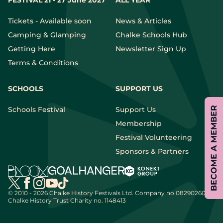
FESTIVAL 21 - 27 June 2027
ALL YEAR
Tickets - Available soon
News & Articles
Camping & Glamping
Chalke Schools Hub
Getting Here
Newsletter Sign Up
Terms & Conditions
SCHOOLS
SUPPORT US
BECOME A MEMBER
Schools Festival
Support Us
Membership
Festival Volunteering
Sponsors & Partners
© 2010 - 2026 Chalke History Festivals Ltd.
Company no 08290260 |
Chalke History Trust Charity no. 1148413