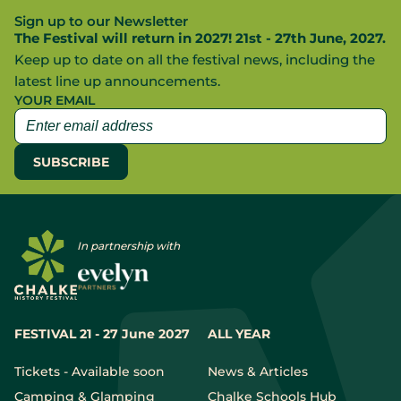
Sign up to our Newsletter
The Festival will return in 2027! 21st - 27th June, 2027.
Keep up to date on all the festival news, including the
latest line up announcements.
YOUR EMAIL
In partnership with
FESTIVAL 21 - 27 June 2027
ALL YEAR
Tickets - Available soon
News & Articles
Camping & Glamping
Chalke Schools Hub