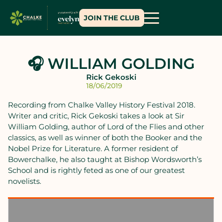
JOIN THE CLUB
🎧 WILLIAM GOLDING
Rick Gekoski
18/06/2019
Recording from Chalke Valley History Festival 2018.
Writer and critic, Rick Gekoski takes a look at Sir
William Golding, author of Lord of the Flies and other
classics, as well as winner of both the Booker and the
Nobel Prize for Literature. A former resident of
Bowerchalke, he also taught at Bishop Wordsworth’s
School and is rightly feted as one of our greatest
novelists.