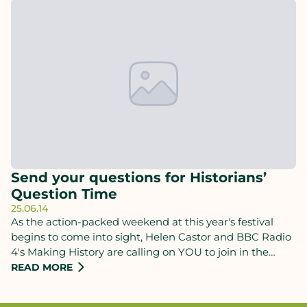
Send your questions for Historians’
Question Time
25.06.14
As the action-packed weekend at this year's festival
begins to come into sight, Helen Castor and BBC Radio
4's Making History are calling on YOU to join in the
debate when Historiansʼ Question Time returns to the
READ MORE
Chalke Valley History Festival this Sunday.