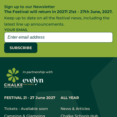
Sign up to our Newsletter
The Festival will return in 2027! 21st - 27th June, 2027.
Keep up to date on all the festival news, including the
latest line up announcements.
YOUR EMAIL
In partnership with
FESTIVAL 21 - 27 June 2027
ALL YEAR
Tickets - Available soon
News & Articles
Camping & Glamping
Chalke Schools Hub