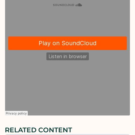
RELATED CONTENT