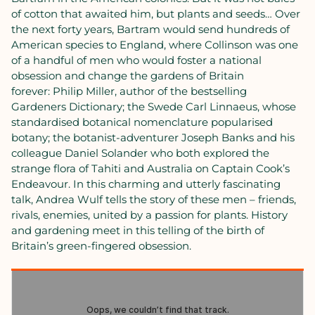
of cotton that awaited him, but plants and seeds… Over
the next forty years, Bartram would send hundreds of
American species to England, where Collinson was one
of a handful of men who would foster a national
obsession and change the gardens of Britain
forever: Philip Miller, author of the bestselling
Gardeners Dictionary; the Swede Carl Linnaeus, whose
standardised botanical nomenclature popularised
botany; the botanist-adventurer Joseph Banks and his
colleague Daniel Solander who both explored the
strange flora of Tahiti and Australia on Captain Cook’s
Endeavour. In this charming and utterly fascinating
talk, Andrea Wulf tells the story of these men – friends,
rivals, enemies, united by a passion for plants. History
and gardening meet in this telling of the birth of
Britain’s green-fingered obsession.