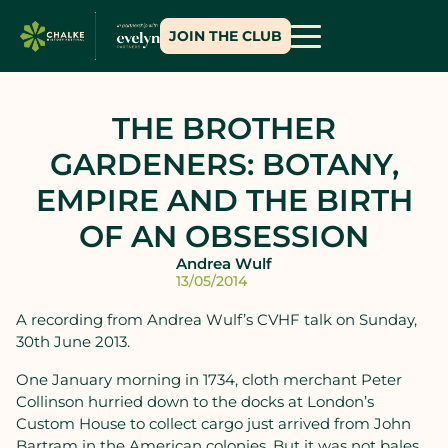
JOIN THE CLUB
THE BROTHER
GARDENERS: BOTANY,
EMPIRE AND THE BIRTH
OF AN OBSESSION
Andrea Wulf
13/05/2014
A recording from Andrea Wulf’s CVHF talk on Sunday,
30th June 2013.
One January morning in 1734, cloth merchant Peter
Collinson hurried down to the docks at London’s
Custom House to collect cargo just arrived from John
Bartram in the American colonies. But it was not bales