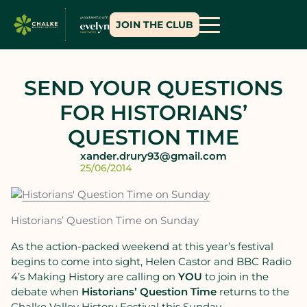
JOIN THE CLUB
SEND YOUR QUESTIONS
FOR HISTORIANS’
QUESTION TIME
xander.drury93@gmail.com
25/06/2014
Historians’ Question Time on Sunday
As the action-packed weekend at this year’s festival
begins to come into sight, Helen Castor and BBC Radio
4’s Making History are calling on
YOU
to join in the
debate when
Historiansʼ Question Time
returns to the
Chalke Valley History Festival this Sunday.