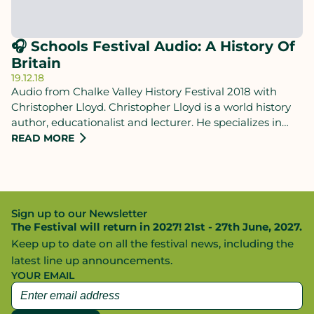
🎧 Schools Festival Audio: A History Of
Britain
19.12.18
Audio from Chalke Valley History Festival 2018 with
Christopher Lloyd. Christopher Lloyd is a world history
author, educationalist and lecturer. He specializes in
presenting giant sweeping narratives that aim to create
READ MORE
a more natural, interconnected perspective on the past.
Sign up to our Newsletter
The Festival will return in 2027! 21st - 27th June, 2027.
Keep up to date on all the festival news, including the
latest line up announcements.
YOUR EMAIL