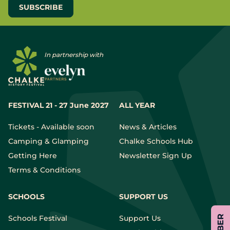
In partnership with
FESTIVAL 21 - 27 June 2027
ALL YEAR
Tickets - Available soon
News & Articles
Camping & Glamping
Chalke Schools Hub
Getting Here
Newsletter Sign Up
Terms & Conditions
SCHOOLS
SUPPORT US
Schools Festival
Support Us