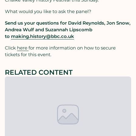
What would you like to ask the panel?
Send us your questions for David Reynolds, Jon Snow,
Andrea Wulf and Suzannah Lipscomb
to
making.history@bbc.co.uk
Click
here
for more information on how to secure
tickets for this event.
RELATED CONTENT