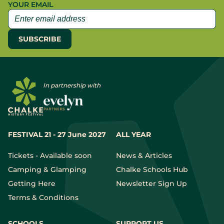
YOUR EMAIL
In partnership with
FESTIVAL 21 - 27 June 2027
ALL YEAR
Tickets - Available soon
News & Articles
Camping & Glamping
Chalke Schools Hub
Getting Here
Newsletter Sign Up
Terms & Conditions
SCHOOLS
SUPPORT US