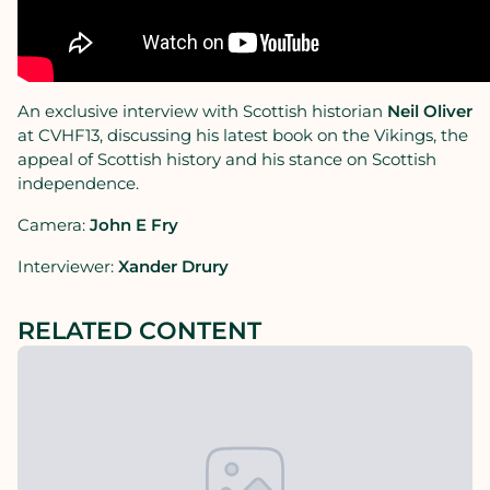
An exclusive interview with Scottish historian
Neil Oliver
at CVHF13, discussing his latest book on the Vikings, the
appeal of Scottish history and his stance on Scottish
independence.
Camera:
John E Fry
Interviewer:
Xander Drury
RELATED CONTENT