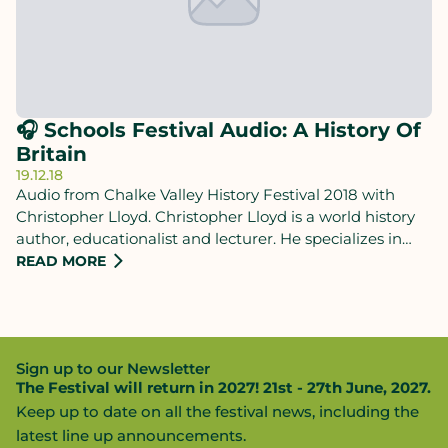
🎧 Schools Festival Audio: A History Of
Britain
19.12.18
Audio from Chalke Valley History Festival 2018 with
Christopher Lloyd. Christopher Lloyd is a world history
author, educationalist and lecturer. He specializes in
presenting giant sweeping narratives that aim to create
READ MORE
a more natural, interconnected perspective on the past.
Sign up to our Newsletter
The Festival will return in 2027! 21st - 27th June, 2027.
Keep up to date on all the festival news, including the
latest line up announcements.