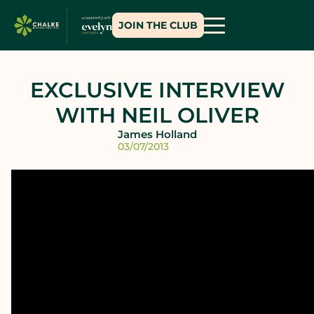
JOIN THE CLUB
EXCLUSIVE INTERVIEW
WITH NEIL OLIVER
James Holland
03/07/2013