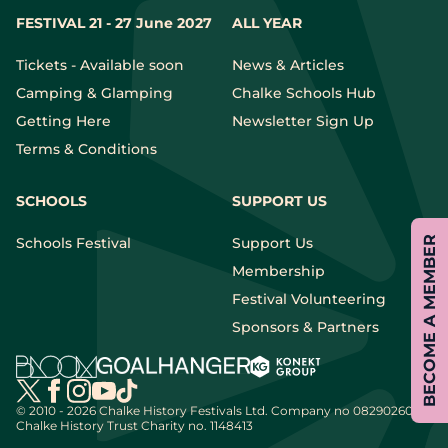
FESTIVAL 21 - 27 June 2027
ALL YEAR
Tickets - Available soon
News & Articles
Camping & Glamping
Chalke Schools Hub
Getting Here
Newsletter Sign Up
Terms & Conditions
SCHOOLS
SUPPORT US
BECOME A MEMBER
Schools Festival
Support Us
Membership
Festival Volunteering
Sponsors & Partners
© 2010 - 2026 Chalke History Festivals Ltd.
Company no 08290260 |
Chalke History Trust Charity no. 1148413