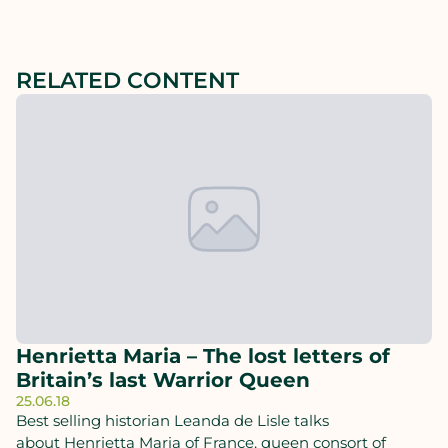
RELATED CONTENT
Henrietta Maria – The lost letters of
Britain’s last Warrior Queen
25.06.18
Best selling historian Leanda de Lisle talks
about Henrietta Maria of France, queen consort of