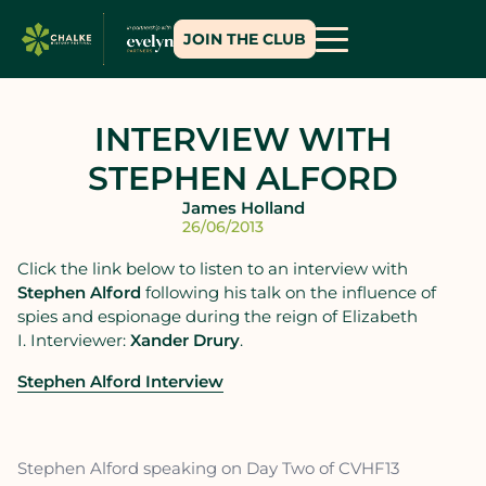
JOIN THE CLUB
INTERVIEW WITH
STEPHEN ALFORD
James Holland
26/06/2013
Click the link below to listen to an interview with
Stephen Alford
following his talk on the influence of
spies and espionage during the reign of Elizabeth
I. Interviewer:
Xander Drury
.
Stephen Alford Interview
Stephen Alford speaking on Day Two of CVHF13