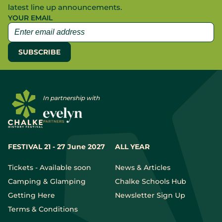
latest line up announcements.
YOUR EMAIL
In partnership with
FESTIVAL 21 - 27 June 2027
ALL YEAR
Tickets - Available soon
News & Articles
Camping & Glamping
Chalke Schools Hub
Getting Here
Newsletter Sign Up
Terms & Conditions