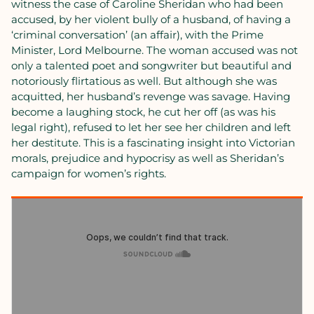
witness the case of Caroline Sheridan who had been
accused, by her violent bully of a husband, of having a
‘criminal conversation’ (an affair), with the Prime
Minister, Lord Melbourne. The woman accused was not
only a talented poet and songwriter but beautiful and
notoriously flirtatious as well. But although she was
acquitted, her husband’s revenge was savage. Having
become a laughing stock, he cut her off (as was his
legal right), refused to let her see her children and left
her destitute. This is a fascinating insight into Victorian
morals, prejudice and hypocrisy as well as Sheridan’s
campaign for women’s rights.