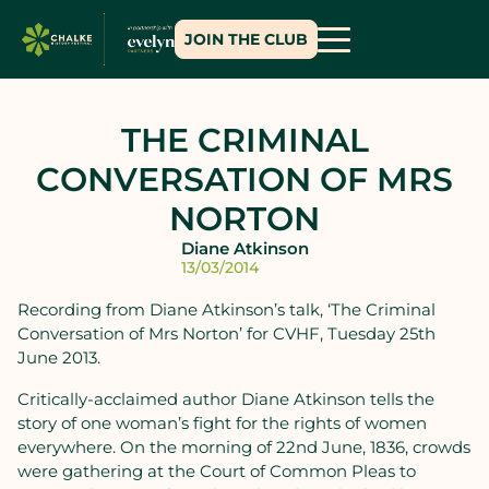
JOIN THE CLUB
THE CRIMINAL
CONVERSATION OF MRS
NORTON
Diane Atkinson
13/03/2014
Recording from Diane Atkinson’s talk, ‘The Criminal
Conversation of Mrs Norton’ for CVHF, Tuesday 25th
June 2013.
Critically-acclaimed author Diane Atkinson tells the
story of one woman’s fight for the rights of women
everywhere. On the morning of 22nd June, 1836, crowds
were gathering at the Court of Common Pleas to