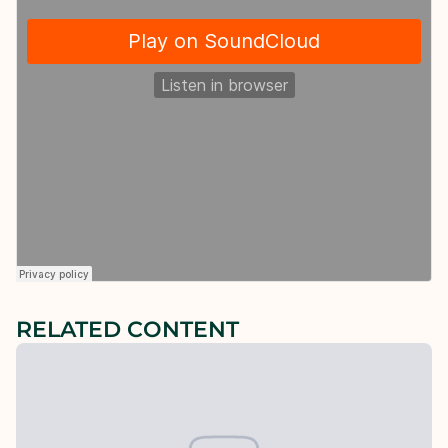
RELATED CONTENT