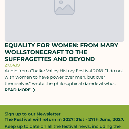
EQUALITY FOR WOMEN: FROM MARY
WOLLSTONECRAFT TO THE
SUFFRAGETTES AND BEYOND
27.04.19
Audio from Chalke Valley History Festival 2018. “I do not
wish women to have power over men, but over
themselves” wrote the philosophical daredevil who
changed the course of women’s rights, but paid the
READ MORE
ultimate price. Find out how Mary Wollstonecraft’s
legacy was annihilated for over a century, rediscovered
with the suffrage movement, and still resonates today,
Sign up to our Newsletter
with the woman who retraced her most notorious
The Festival will return in 2027! 21st - 27th June, 2027.
journey: Bee Rowlatt.
Keep up to date on all the festival news, including the