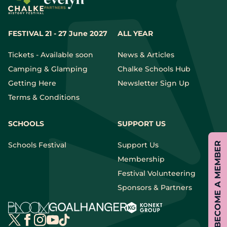
FESTIVAL 21 - 27 June 2027
ALL YEAR
Tickets - Available soon
News & Articles
Camping & Glamping
Chalke Schools Hub
Getting Here
Newsletter Sign Up
Terms & Conditions
SCHOOLS
SUPPORT US
BECOME A MEMBER
Schools Festival
Support Us
Membership
Festival Volunteering
Sponsors & Partners