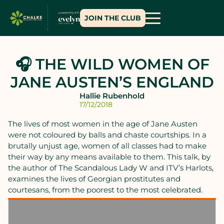
JOIN THE CLUB
🎧 THE WILD WOMEN OF
JANE AUSTEN’S ENGLAND
Hallie Rubenhold
17/12/2018
The lives of most women in the age of Jane Austen
were not coloured by balls and chaste courtships. In a
brutally unjust age, women of all classes had to make
their way by any means available to them. This talk, by
the author of The Scandalous Lady W and ITV’s Harlots,
examines the lives of Georgian prostitutes and
courtesans, from the poorest to the most celebrated.