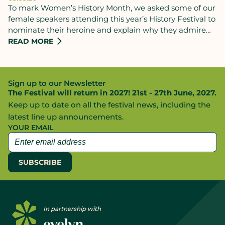
To mark Women’s History Month, we asked some of our
female speakers attending this year’s History Festival to
nominate their heroine and explain why they admire
them.
READ MORE
Sign up to our Newsletter
The Festival will return in 2027! 21st - 27th June, 2027.
Keep up to date on all the festival news, including the
latest line up announcements.
YOUR EMAIL
In partnership with