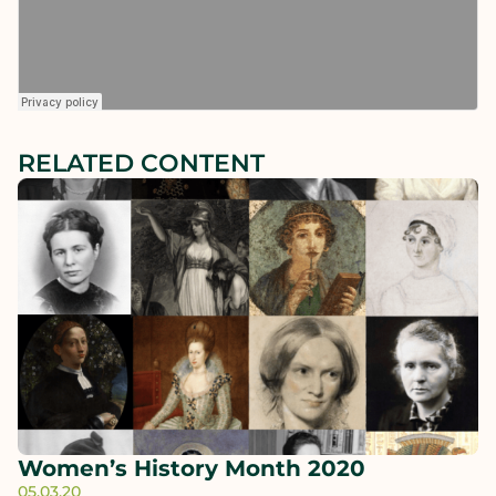
RELATED CONTENT
Women’s History Month 2020
05.03.20