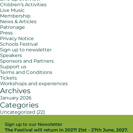
Children’s Activities
Live Music
Membership
News & Articles
Patronage
Press
Privacy Notice
Schools Festival
Sign up to newsletter
Speakers
Sponsors and Partners
Support us
Terms and Conditions
Tickets
Workshops and experiences
Archives
January 2026
Categories
Uncategorized
(22)
Sign up to our Newsletter
The Festival will return in 2027! 21st - 27th June, 2027.