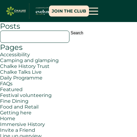
JOIN THE CLUB
Posts
Search
for:
Pages
Accessibility
Camping and glamping
Chalke History Trust
Chalke Talks Live
Daily Programme
FAQs
Featured
Festival volunteering
Fine Dining
Food and Retail
Getting here
Home
Immersive History
Invite a Friend
Line up overview