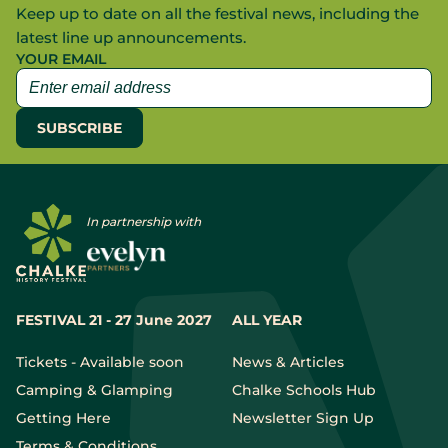
Keep up to date on all the festival news, including the
latest line up announcements.
YOUR EMAIL
In partnership with
FESTIVAL 21 - 27 June 2027
ALL YEAR
Tickets - Available soon
News & Articles
Camping & Glamping
Chalke Schools Hub
Getting Here
Newsletter Sign Up
Terms & Conditions