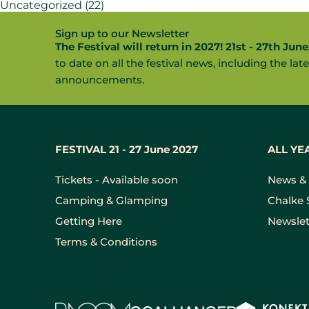
Uncategorized
(22)
Sign up to our Newsletter
The Festival will return in 2027! 21st - 27th June
to date on all the festival news, including the late
announcements.
FESTIVAL 21 - 27 June 2027
ALL YE
Tickets - Available soon
News & 
Camping & Glamping
Chalke 
Getting Here
Newslet
Terms & Conditions