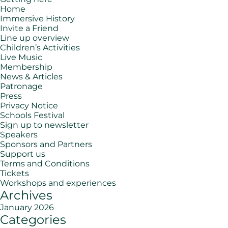
Home
Immersive History
Invite a Friend
Line up overview
Children’s Activities
Live Music
Membership
News & Articles
Patronage
Press
Privacy Notice
Schools Festival
Sign up to newsletter
Speakers
Sponsors and Partners
Support us
Terms and Conditions
Tickets
Workshops and experiences
Archives
January 2026
Categories