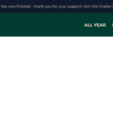
l has now finished - thank you for your support! Join the Chalke
ALL YEAR