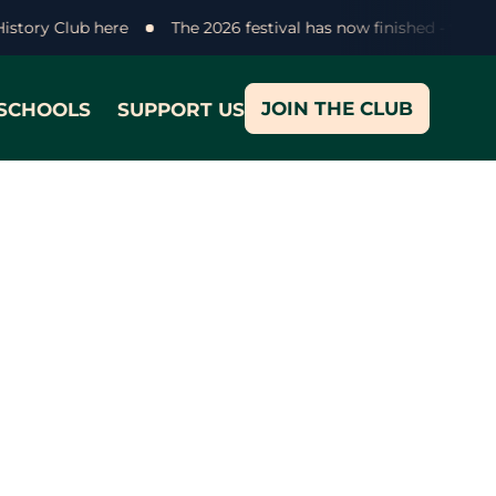
 History Club here
The 2026 festival has now finished - than
JOIN THE CLUB
SCHOOLS
SUPPORT US