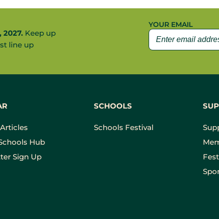
YOUR EMAIL
, 2027.
Keep up
st line up
AR
SCHOOLS
SUP
Articles
Schools Festival
Sup
Schools Hub
Mem
ter Sign Up
Fest
Spon