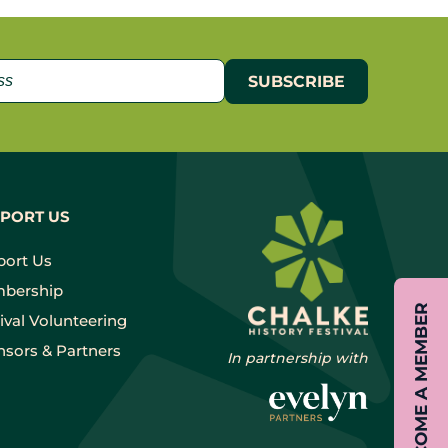
PORT US
port Us
bership
BECOME A MEMBER
ival Volunteering
sors & Partners
In partnership with