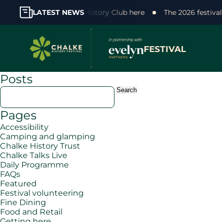
 support! Join the Chalke History Club here
LATEST NEWS
The 2026 festiva
FESTIVAL
Posts
Search
for:
Pages
Accessibility
Camping and glamping
Chalke History Trust
Chalke Talks Live
Daily Programme
FAQs
Featured
Festival volunteering
Fine Dining
Food and Retail
Getting here