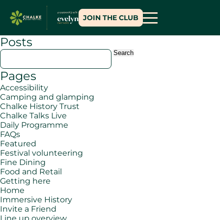
JOIN THE CLUB
Posts
Search
for:
Pages
Accessibility
Camping and glamping
Chalke History Trust
Chalke Talks Live
Daily Programme
FAQs
Featured
Festival volunteering
Fine Dining
Food and Retail
Getting here
Home
Immersive History
Invite a Friend
Line up overview