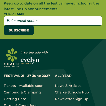
Keep up to date on all the festival news, including the
latest line up announcements.
YOUR EMAIL
In partnership with
FESTIVAL 21 - 27 June 2027
ALL YEAR
Tickets - Available soon
News & Articles
Camping & Glamping
Chalke Schools Hub
Getting Here
Newsletter Sign Up
Terms & Conditions