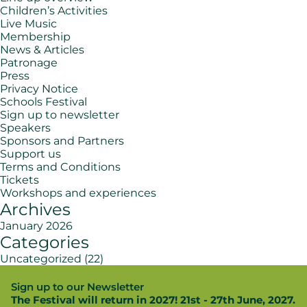
Children’s Activities
Live Music
Membership
News & Articles
Patronage
Press
Privacy Notice
Schools Festival
Sign up to newsletter
Speakers
Sponsors and Partners
Support us
Terms and Conditions
Tickets
Workshops and experiences
Archives
January 2026
Categories
Uncategorized
(22)
Sign up to our Newsletter
The Festival will return in 2027! 21st - 27th June, 2027.