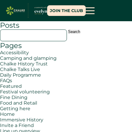
JOIN THE CLUB
Posts
Search
for:
Pages
Accessibility
Camping and glamping
Chalke History Trust
Chalke Talks Live
Daily Programme
FAQs
Featured
Festival volunteering
Fine Dining
Food and Retail
Getting here
Home
Immersive History
Invite a Friend
Line up overview