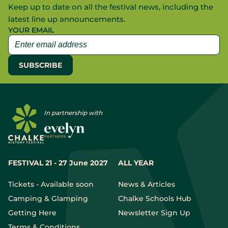
Keep up to date on all the festival news, including the
latest line up announcements.
YOUR EMAIL
In partnership with
FESTIVAL 21 - 27 June 2027
ALL YEAR
Tickets - Available soon
News & Articles
Camping & Glamping
Chalke Schools Hub
Getting Here
Newsletter Sign Up
Terms & Conditions