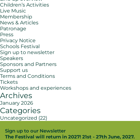
Children’s Activities
Live Music
Membership
News & Articles
Patronage
Press
Privacy Notice
Schools Festival
Sign up to newsletter
Speakers
Sponsors and Partners
Support us
Terms and Conditions
Tickets
Workshops and experiences
Archives
January 2026
Categories
Uncategorized
(22)
Sign up to our Newsletter
The Festival will return in 2027! 21st - 27th June, 2027.