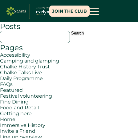
JOIN THE CLUB
Posts
Search
for:
Pages
Accessibility
Camping and glamping
Chalke History Trust
Chalke Talks Live
Daily Programme
FAQs
Featured
Festival volunteering
Fine Dining
Food and Retail
Getting here
Home
Immersive History
Invite a Friend
Line up overview