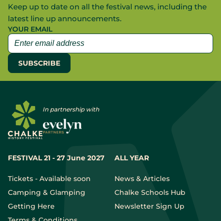
Keep up to date on all the festival news, including the
latest line up announcements.
YOUR EMAIL
In partnership with
FESTIVAL 21 - 27 June 2027
ALL YEAR
Tickets - Available soon
News & Articles
Camping & Glamping
Chalke Schools Hub
Getting Here
Newsletter Sign Up
Terms & Conditions