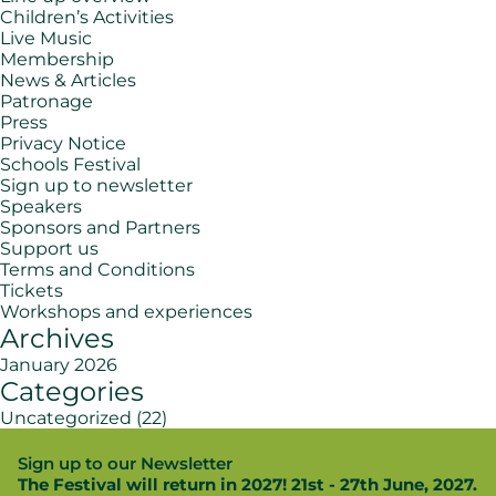
Children’s Activities
Live Music
Membership
News & Articles
Patronage
Press
Privacy Notice
Schools Festival
Sign up to newsletter
Speakers
Sponsors and Partners
Support us
Terms and Conditions
Tickets
Workshops and experiences
Archives
January 2026
Categories
Uncategorized
(22)
Sign up to our Newsletter
The Festival will return in 2027! 21st - 27th June, 2027.