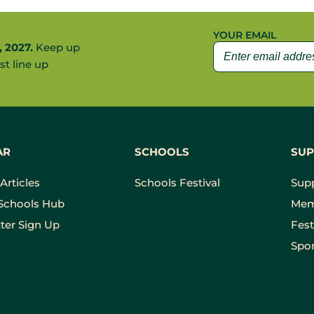
YOUR EMAIL
, 2027.
Keep up
st line up
AR
SCHOOLS
SUP
Articles
Schools Festival
Sup
Schools Hub
Mem
ter Sign Up
Fest
Spon