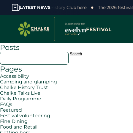
 support! Join the Chalke History Club here
LATEST NEWS
The 2026 festiva
FESTIVAL
Posts
Search
for:
Pages
Accessibility
Camping and glamping
Chalke History Trust
Chalke Talks Live
Daily Programme
FAQs
Featured
Festival volunteering
Fine Dining
Food and Retail
Getting here