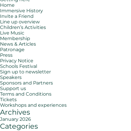
Home
Immersive History
Invite a Friend
Line up overview
Children’s Activities
Live Music
Membership
News & Articles
Patronage
Press
Privacy Notice
Schools Festival
Sign up to newsletter
Speakers
Sponsors and Partners
Support us
Terms and Conditions
Tickets
Workshops and experiences
Archives
January 2026
Categories