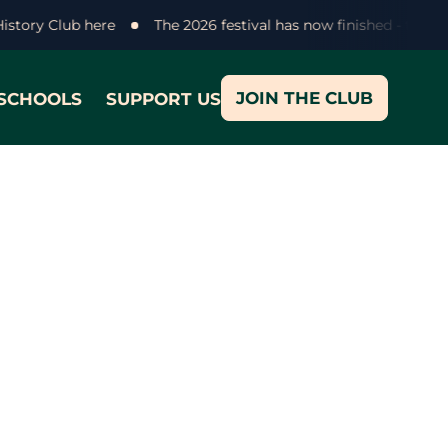
History Club here
The 2026 festival has now finished - than
JOIN THE CLUB
SCHOOLS
SUPPORT US