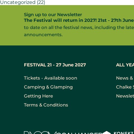
Uncategorized
(22)
Sign up to our Newsletter
The Festival will return in 2027! 21st - 27th June
to date on all the festival news, including the late
announcements.
FESTIVAL 21 - 27 June 2027
ALL YE
Tickets - Available soon
News & 
Camping & Glamping
Chalke 
Getting Here
Newslet
Terms & Conditions