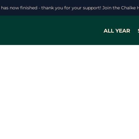
l has now finished - thank you for your support! Join the Chalke 
ALL YEAR