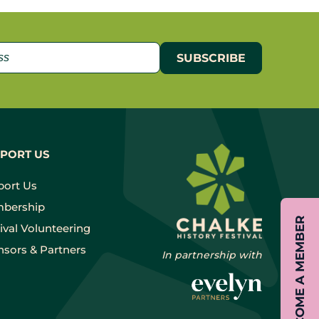
PORT US
port Us
bership
BECOME A MEMBER
ival Volunteering
sors & Partners
In partnership with