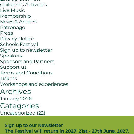
Children’s Activities
Live Music
Membership
News & Articles
Patronage
Press
Privacy Notice
Schools Festival
Sign up to newsletter
Speakers
Sponsors and Partners
Support us
Terms and Conditions
Tickets
Workshops and experiences
Archives
January 2026
Categories
Uncategorized
(22)
Sign up to our Newsletter
The Festival will return in 2027! 21st - 27th June, 2027.