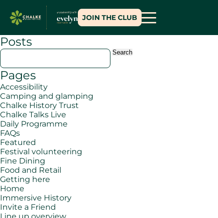
JOIN THE CLUB
Posts
Search
for:
Pages
Accessibility
Camping and glamping
Chalke History Trust
Chalke Talks Live
Daily Programme
FAQs
Featured
Festival volunteering
Fine Dining
Food and Retail
Getting here
Home
Immersive History
Invite a Friend
Line up overview