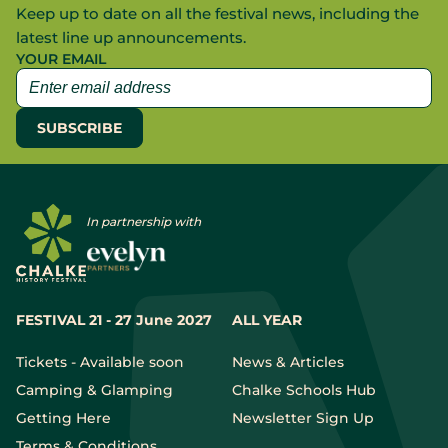
Keep up to date on all the festival news, including the
latest line up announcements.
YOUR EMAIL
In partnership with
FESTIVAL 21 - 27 June 2027
ALL YEAR
Tickets - Available soon
News & Articles
Camping & Glamping
Chalke Schools Hub
Getting Here
Newsletter Sign Up
Terms & Conditions