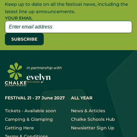
Keep up to date on all the festival news, including the
latest line up announcements.
YOUR EMAIL
In partnership with
FESTIVAL 21 - 27 June 2027
ALL YEAR
Tickets - Available soon
News & Articles
Camping & Glamping
Chalke Schools Hub
Getting Here
Newsletter Sign Up
Terms & Conditions