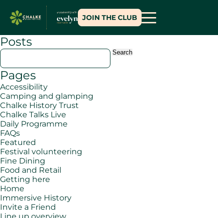
JOIN THE CLUB
Posts
Search
for:
Pages
Accessibility
Camping and glamping
Chalke History Trust
Chalke Talks Live
Daily Programme
FAQs
Featured
Festival volunteering
Fine Dining
Food and Retail
Getting here
Home
Immersive History
Invite a Friend
Line up overview