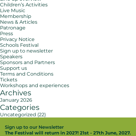
Children’s Activities
Live Music
Membership
News & Articles
Patronage
Press
Privacy Notice
Schools Festival
Sign up to newsletter
Speakers
Sponsors and Partners
Support us
Terms and Conditions
Tickets
Workshops and experiences
Archives
January 2026
Categories
Uncategorized
(22)
Sign up to our Newsletter
The Festival will return in 2027! 21st - 27th June, 2027.