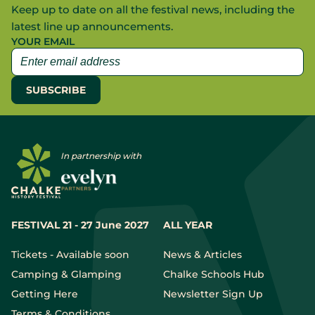
Keep up to date on all the festival news, including the
latest line up announcements.
YOUR EMAIL
In partnership with
FESTIVAL 21 - 27 June 2027
ALL YEAR
Tickets - Available soon
News & Articles
Camping & Glamping
Chalke Schools Hub
Getting Here
Newsletter Sign Up
Terms & Conditions