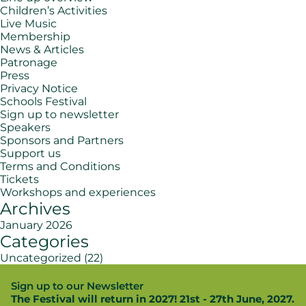
Children’s Activities
Live Music
Membership
News & Articles
Patronage
Press
Privacy Notice
Schools Festival
Sign up to newsletter
Speakers
Sponsors and Partners
Support us
Terms and Conditions
Tickets
Workshops and experiences
Archives
January 2026
Categories
Uncategorized
(22)
Sign up to our Newsletter
The Festival will return in 2027! 21st - 27th June, 2027.