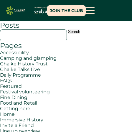
JOIN THE CLUB
Posts
Search
for:
Pages
Accessibility
Camping and glamping
Chalke History Trust
Chalke Talks Live
Daily Programme
FAQs
Featured
Festival volunteering
Fine Dining
Food and Retail
Getting here
Home
Immersive History
Invite a Friend
Line up overview