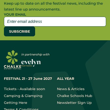
Keep up to date on all the festival news, including the
latest line up announcements.
YOUR EMAIL
In partnership with
FESTIVAL 21 - 27 June 2027
ALL YEAR
Tickets - Available soon
News & Articles
Camping & Glamping
Chalke Schools Hub
Getting Here
Newsletter Sign Up
Terms & Conditions