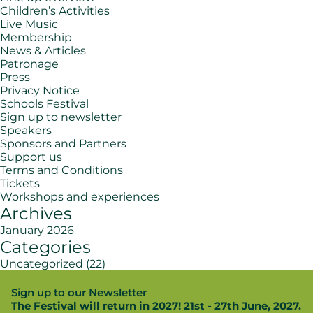
Children’s Activities
Live Music
Membership
News & Articles
Patronage
Press
Privacy Notice
Schools Festival
Sign up to newsletter
Speakers
Sponsors and Partners
Support us
Terms and Conditions
Tickets
Workshops and experiences
Archives
January 2026
Categories
Uncategorized
(22)
Sign up to our Newsletter
The Festival will return in 2027! 21st - 27th June, 2027.