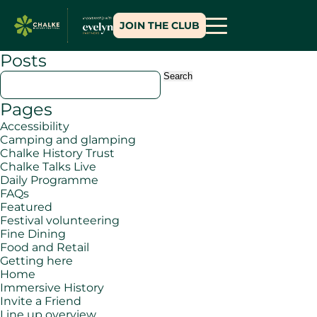
JOIN THE CLUB
Posts
Search
for:
Pages
Accessibility
Camping and glamping
Chalke History Trust
Chalke Talks Live
Daily Programme
FAQs
Featured
Festival volunteering
Fine Dining
Food and Retail
Getting here
Home
Immersive History
Invite a Friend
Line up overview