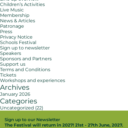
Children’s Activities
Live Music
Membership
News & Articles
Patronage
Press
Privacy Notice
Schools Festival
Sign up to newsletter
Speakers
Sponsors and Partners
Support us
Terms and Conditions
Tickets
Workshops and experiences
Archives
January 2026
Categories
Uncategorized
(22)
Sign up to our Newsletter
The Festival will return in 2027! 21st - 27th June, 2027.