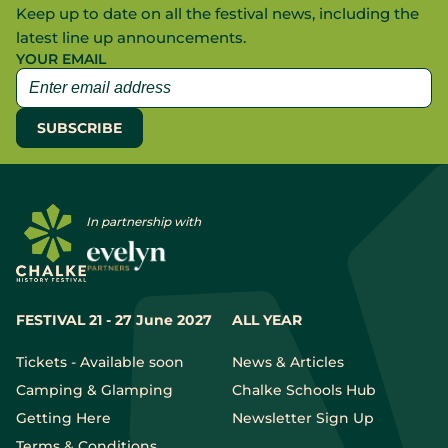
Keep up to date on all the festival news, including the
latest line up announcements.
YOUR EMAIL
In partnership with
FESTIVAL 21 - 27 June 2027
ALL YEAR
Tickets - Available soon
News & Articles
Camping & Glamping
Chalke Schools Hub
Getting Here
Newsletter Sign Up
Terms & Conditions