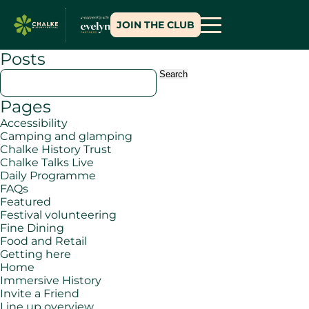
JOIN THE CLUB
Posts
Search
for:
Pages
Accessibility
Camping and glamping
Chalke History Trust
Chalke Talks Live
Daily Programme
FAQs
Featured
Festival volunteering
Fine Dining
Food and Retail
Getting here
Home
Immersive History
Invite a Friend
Line up overview