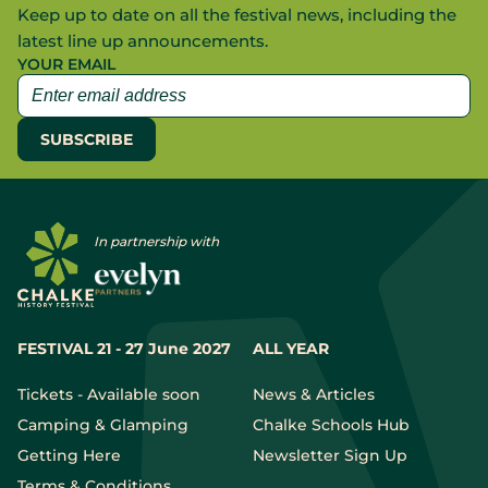
Keep up to date on all the festival news, including the
latest line up announcements.
YOUR EMAIL
In partnership with
FESTIVAL 21 - 27 June 2027
ALL YEAR
Tickets - Available soon
News & Articles
Camping & Glamping
Chalke Schools Hub
Getting Here
Newsletter Sign Up
Terms & Conditions