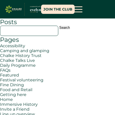
JOIN THE CLUB
Posts
Search
for:
Pages
Accessibility
Camping and glamping
Chalke History Trust
Chalke Talks Live
Daily Programme
FAQs
Featured
Festival volunteering
Fine Dining
Food and Retail
Getting here
Home
Immersive History
Invite a Friend
Line up overview