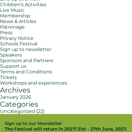
Children’s Activities
Live Music
Membership
News & Articles
Patronage
Press
Privacy Notice
Schools Festival
Sign up to newsletter
Speakers
Sponsors and Partners
Support us
Terms and Conditions
Tickets
Workshops and experiences
Archives
January 2026
Categories
Uncategorized
(22)
Sign up to our Newsletter
The Festival will return in 2027! 21st - 27th June, 2027.