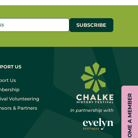
PORT US
port Us
bership
BECOME A MEMBER
ival Volunteering
sors & Partners
In partnership with