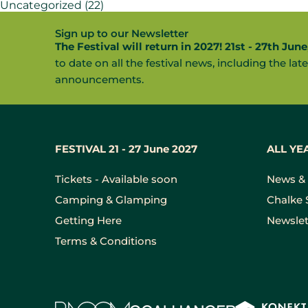
Uncategorized
(22)
Sign up to our Newsletter
The Festival will return in 2027! 21st - 27th June
to date on all the festival news, including the late
announcements.
FESTIVAL 21 - 27 June 2027
ALL YE
Tickets - Available soon
News & 
Camping & Glamping
Chalke 
Getting Here
Newslet
Terms & Conditions