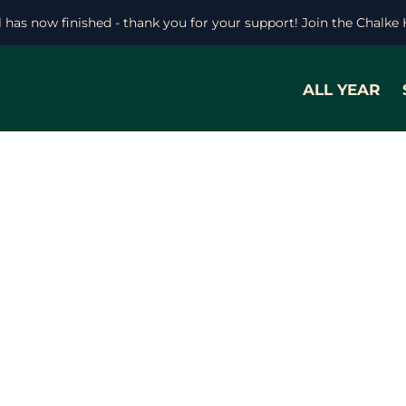
l has now finished - thank you for your support! Join the Chalke
ALL YEAR