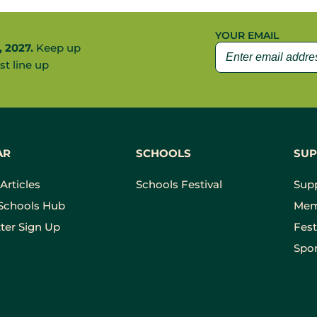
YOUR EMAIL
, 2027.
Keep up
st line up
AR
SCHOOLS
SUP
Articles
Schools Festival
Sup
Schools Hub
Mem
ter Sign Up
Fest
Spon