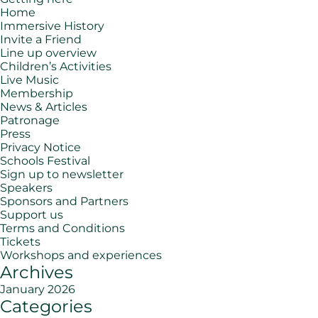
Home
Immersive History
Invite a Friend
Line up overview
Children’s Activities
Live Music
Membership
News & Articles
Patronage
Press
Privacy Notice
Schools Festival
Sign up to newsletter
Speakers
Sponsors and Partners
Support us
Terms and Conditions
Tickets
Workshops and experiences
Archives
January 2026
Categories