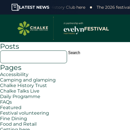
 support! Join the Chalke History Club here
LATEST NEWS
The 2026 festiva
FESTIVAL
Posts
Search
for:
Pages
Accessibility
Camping and glamping
Chalke History Trust
Chalke Talks Live
Daily Programme
FAQs
Featured
Festival volunteering
Fine Dining
Food and Retail
Getting here