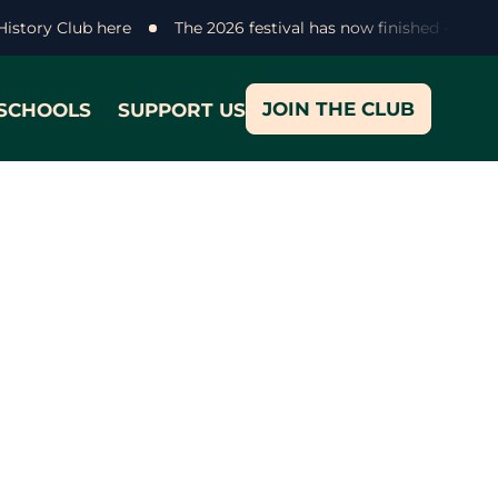
 History Club here
The 2026 festival has now finished - than
JOIN THE CLUB
SCHOOLS
SUPPORT US