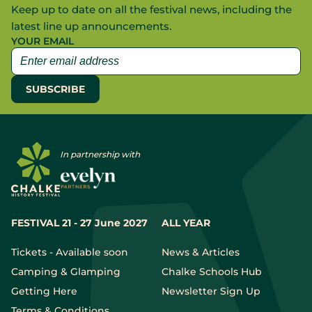
Keep up to date on all the festival news, including the
latest line up announcements.
YOUR EMAIL
In partnership with
FESTIVAL 21 - 27 June 2027
ALL YEAR
Tickets - Available soon
News & Articles
Camping & Glamping
Chalke Schools Hub
Getting Here
Newsletter Sign Up
Terms & Conditions