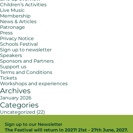
Children’s Activities
Live Music
Membership
News & Articles
Patronage
Press
Privacy Notice
Schools Festival
Sign up to newsletter
Speakers
Sponsors and Partners
Support us
Terms and Conditions
Tickets
Workshops and experiences
Archives
January 2026
Categories
Uncategorized
(22)
Sign up to our Newsletter
The Festival will return in 2027! 21st - 27th June, 2027.