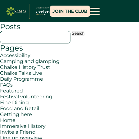
JOIN THE CLUB
Posts
Search
for:
Pages
Accessibility
Camping and glamping
Chalke History Trust
Chalke Talks Live
Daily Programme
FAQs
Featured
Festival volunteering
Fine Dining
Food and Retail
Getting here
Home
Immersive History
Invite a Friend
Line up overview