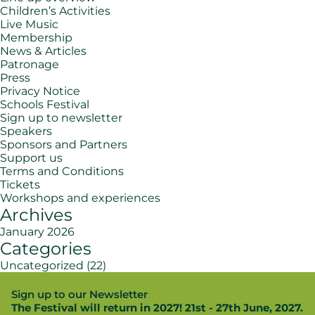
Children’s Activities
Live Music
Membership
News & Articles
Patronage
Press
Privacy Notice
Schools Festival
Sign up to newsletter
Speakers
Sponsors and Partners
Support us
Terms and Conditions
Tickets
Workshops and experiences
Archives
January 2026
Categories
Uncategorized
(22)
Sign up to our Newsletter
The Festival will return in 2027! 21st - 27th June, 2027.