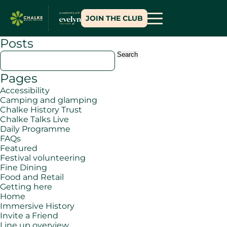
JOIN THE CLUB
Posts
Search
for:
Pages
Accessibility
Camping and glamping
Chalke History Trust
Chalke Talks Live
Daily Programme
FAQs
Featured
Festival volunteering
Fine Dining
Food and Retail
Getting here
Home
Immersive History
Invite a Friend
Line up overview