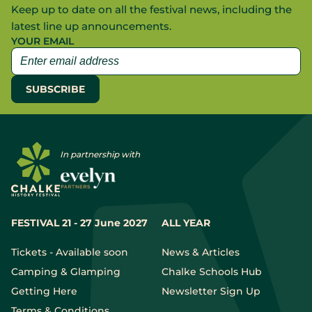
Keep up to date on all the festival news, including the
latest line up announcements.
YOUR EMAIL
In partnership with
FESTIVAL 21 - 27 June 2027
ALL YEAR
Tickets - Available soon
News & Articles
Camping & Glamping
Chalke Schools Hub
Getting Here
Newsletter Sign Up
Terms & Conditions