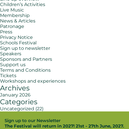
Children’s Activities
Live Music
Membership
News & Articles
Patronage
Press
Privacy Notice
Schools Festival
Sign up to newsletter
Speakers
Sponsors and Partners
Support us
Terms and Conditions
Tickets
Workshops and experiences
Archives
January 2026
Categories
Uncategorized
(22)
Sign up to our Newsletter
The Festival will return in 2027! 21st - 27th June, 2027.