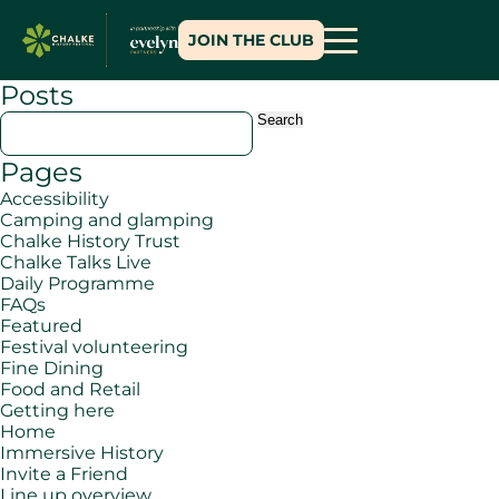
JOIN THE CLUB
Posts
Search
for:
Pages
Accessibility
Camping and glamping
Chalke History Trust
Chalke Talks Live
Daily Programme
FAQs
Featured
Festival volunteering
Fine Dining
Food and Retail
Getting here
Home
Immersive History
Invite a Friend
Line up overview