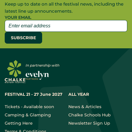
Keep up to date on all the festival news, including the
latest line up announcements.
YOUR EMAIL
In partnership with
FESTIVAL 21 - 27 June 2027
ALL YEAR
Tickets - Available soon
News & Articles
Camping & Glamping
Chalke Schools Hub
Getting Here
Newsletter Sign Up
Terms & Conditions