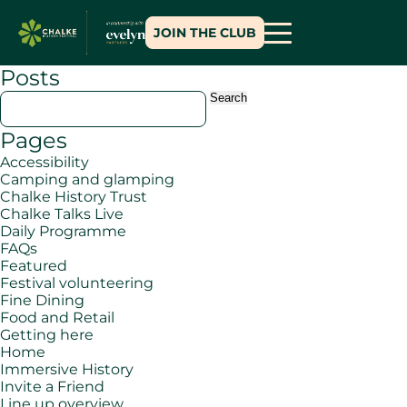
JOIN THE CLUB
Posts
Search
for:
Pages
Accessibility
Camping and glamping
Chalke History Trust
Chalke Talks Live
Daily Programme
FAQs
Featured
Festival volunteering
Fine Dining
Food and Retail
Getting here
Home
Immersive History
Invite a Friend
Line up overview