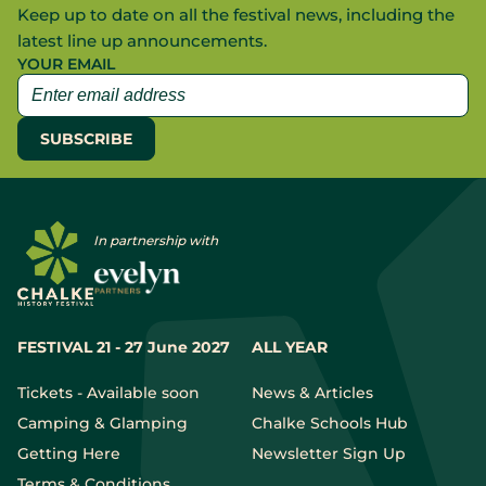
Keep up to date on all the festival news, including the
latest line up announcements.
YOUR EMAIL
In partnership with
FESTIVAL 21 - 27 June 2027
ALL YEAR
Tickets - Available soon
News & Articles
Camping & Glamping
Chalke Schools Hub
Getting Here
Newsletter Sign Up
Terms & Conditions