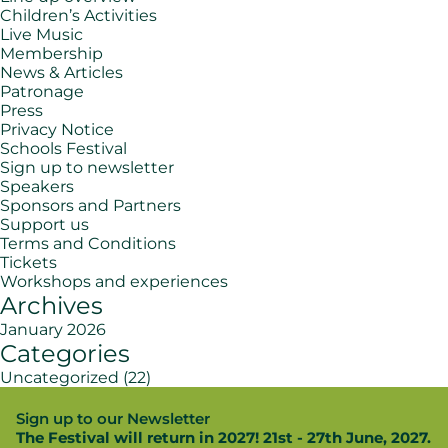
Children’s Activities
Live Music
Membership
News & Articles
Patronage
Press
Privacy Notice
Schools Festival
Sign up to newsletter
Speakers
Sponsors and Partners
Support us
Terms and Conditions
Tickets
Workshops and experiences
Archives
January 2026
Categories
Uncategorized
(22)
Sign up to our Newsletter
The Festival will return in 2027! 21st - 27th June, 2027.