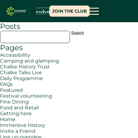
JOIN THE CLUB
Posts
Search
for:
Pages
Accessibility
Camping and glamping
Chalke History Trust
Chalke Talks Live
Daily Programme
FAQs
Featured
Festival volunteering
Fine Dining
Food and Retail
Getting here
Home
Immersive History
Invite a Friend
Line up overview