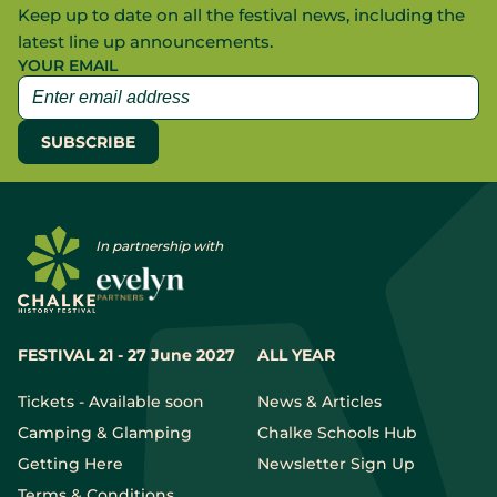
Keep up to date on all the festival news, including the
latest line up announcements.
YOUR EMAIL
In partnership with
FESTIVAL 21 - 27 June 2027
ALL YEAR
Tickets - Available soon
News & Articles
Camping & Glamping
Chalke Schools Hub
Getting Here
Newsletter Sign Up
Terms & Conditions