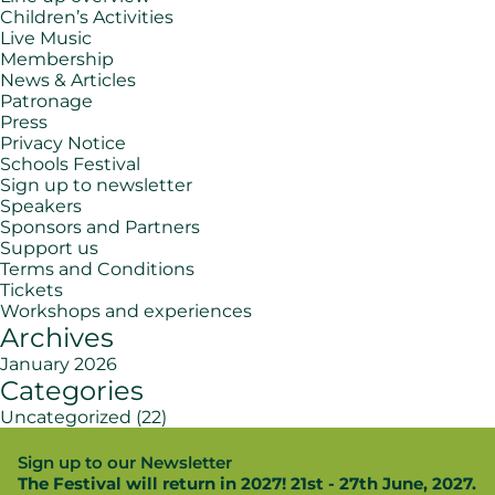
Children’s Activities
Live Music
Membership
News & Articles
Patronage
Press
Privacy Notice
Schools Festival
Sign up to newsletter
Speakers
Sponsors and Partners
Support us
Terms and Conditions
Tickets
Workshops and experiences
Archives
January 2026
Categories
Uncategorized
(22)
Sign up to our Newsletter
The Festival will return in 2027! 21st - 27th June, 2027.