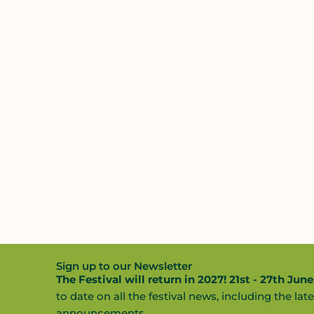
Sign up to our Newsletter
The Festival will return in 2027! 21st - 27th June
to date on all the festival news, including the late
announcements.