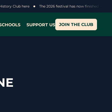
 History Club here
The 2026 festival has now finished - than
JOIN THE CLUB
SCHOOLS
SUPPORT US
NE