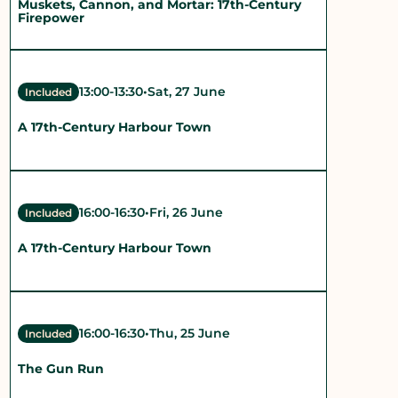
Muskets, Cannon, and Mortar: 17th-Century
Firepower
13:00
-
13:30
•
Sat, 27 June
Included
A 17th-Century Harbour Town
16:00
-
16:30
•
Fri, 26 June
Included
A 17th-Century Harbour Town
16:00
-
16:30
•
Thu, 25 June
Included
The Gun Run