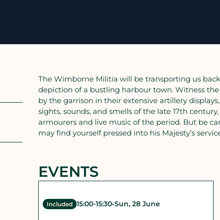
The Wimborne Militia will be transporting us back 
depiction of a bustling harbour town. Witness the 
by the garrison in their extensive artillery displ
sights, sounds, and smells of the late 17th century,
armourers and live music of the period. But be ca
may find yourself pressed into his Majesty’s servic
EVENTS
15:00
-
15:30
•
Sun, 28 June
Included