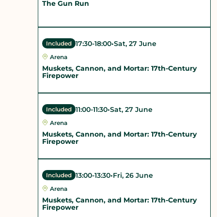
The Gun Run
17:30
-
18:00
•
Sat, 27 June
Included
Arena
Muskets, Cannon, and Mortar: 17th-Century
Firepower
11:00
-
11:30
•
Sat, 27 June
Included
Arena
Muskets, Cannon, and Mortar: 17th-Century
Firepower
13:00
-
13:30
•
Fri, 26 June
Included
Arena
Muskets, Cannon, and Mortar: 17th-Century
Firepower