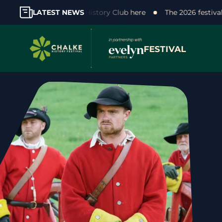
r support! Join the Chalke History Club here
LATEST NEWS
The 2026 festiv
FESTIVAL